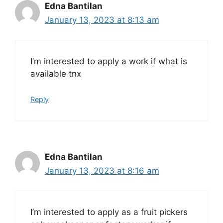
Edna Bantilan
January 13, 2023 at 8:13 am
I’m interested to apply a work if what is
available tnx
Reply
Edna Bantilan
January 13, 2023 at 8:16 am
I’m interested to apply as a fruit pickers