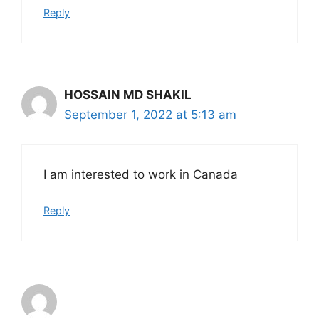
Reply
HOSSAIN MD SHAKIL
September 1, 2022 at 5:13 am
I am interested to work in Canada
Reply