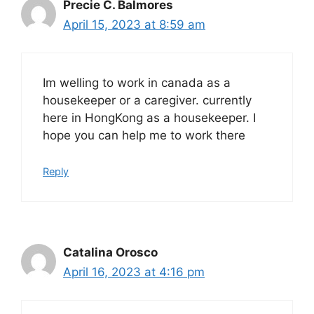
Precie C. Balmores
April 15, 2023 at 8:59 am
Im welling to work in canada as a
housekeeper or a caregiver. currently
here in HongKong as a housekeeper. I
hope you can help me to work there
Reply
Catalina Orosco
April 16, 2023 at 4:16 pm