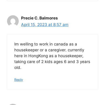
Precie C. Balmores
April 15, 2023 at 8:57 am
Im welling to work in canada as a
housekeeper or a caregiver. currently
here in HongKong as a housekeeper,
taking care of 2 kids ages 6 and 3 years
old.
Reply