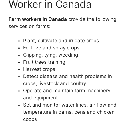
Worker in Canada
Farm workers in Canada
provide the following
services on farms:
Plant, cultivate and irrigate crops
Fertilize and spray crops
Clipping, tying, weeding
Fruit trees training
Harvest crops
Detect disease and health problems in
crops, livestock and poultry
Operate and maintain farm machinery
and equipment
Set and monitor water lines, air flow and
temperature in barns, pens and chicken
coops