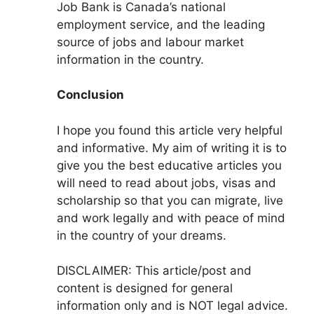
Job Bank is Canada’s national
employment service, and the leading
source of jobs and labour market
information in the country.
Conclusion
I hope you found this article very helpful
and informative. My aim of writing it is to
give you the best educative articles you
will need to read about jobs, visas and
scholarship so that you can migrate, live
and work legally and with peace of mind
in the country of your dreams.
DISCLAIMER: This article/post and
content is designed for general
information only and is NOT legal advice.