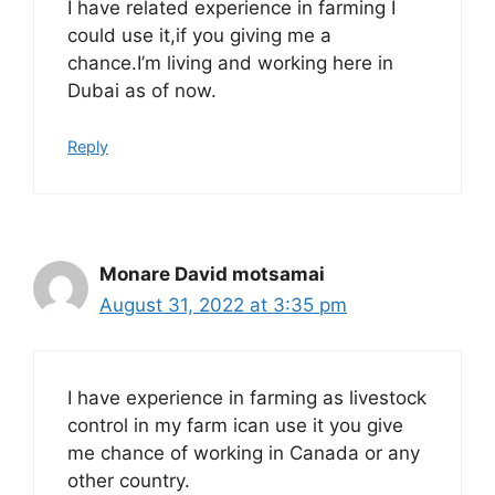
I have related experience in farming I
could use it,if you giving me a
chance.I’m living and working here in
Dubai as of now.
Reply
Monare David motsamai
August 31, 2022 at 3:35 pm
I have experience in farming as livestock
control in my farm ican use it you give
me chance of working in Canada or any
other country.