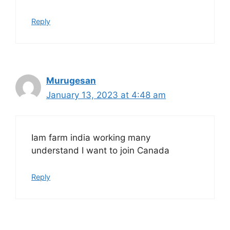
Reply
Murugesan
January 13, 2023 at 4:48 am
Iam farm india working many
understand I want to join Canada
Reply