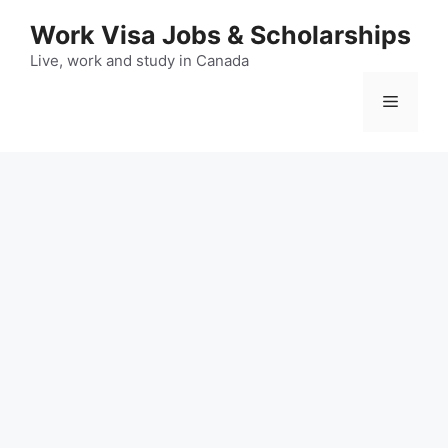
Skip
Work Visa Jobs & Scholarships
to
content
Live, work and study in Canada
Menu