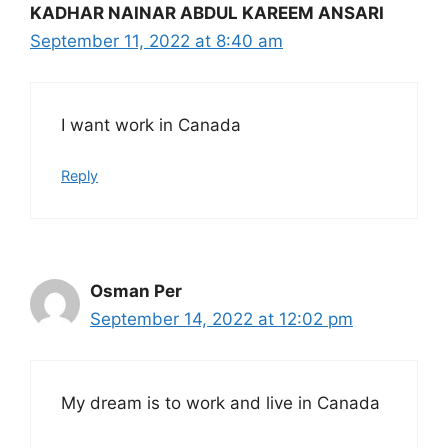
KADHAR NAINAR ABDUL KAREEM ANSARI
September 11, 2022 at 8:40 am
I want work in Canada
Reply
Osman Per
September 14, 2022 at 12:02 pm
My dream is to work and live in Canada