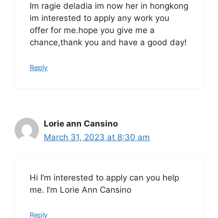
Im ragie deladia im now her in hongkong
im interested to apply any work you
offer for me.hope you give me a
chance,thank you and have a good day!
Reply
Lorie ann Cansino
March 31, 2023 at 8:30 am
Hi I’m interested to apply can you help
me. I’m Lorie Ann Cansino
Reply