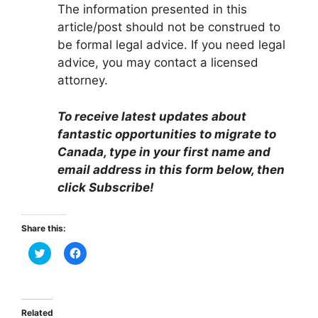
The information presented in this
article/post should not be construed to
be formal legal advice. If you need legal
advice, you may contact a licensed
attorney.
To receive latest updates about
fantastic opportunities to migrate to
Canada, type in your first name and
email address in this form below, then
click Subscribe!
Share this:
C
C
l
l
i
i
c
c
k
k
t
t
o
o
Related
s
s