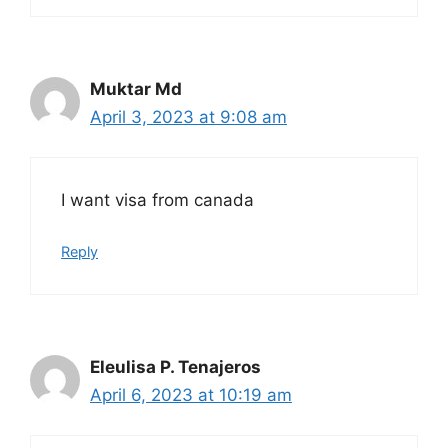
Muktar Md
April 3, 2023 at 9:08 am
I want visa from canada
Reply
Eleulisa P. Tenajeros
April 6, 2023 at 10:19 am