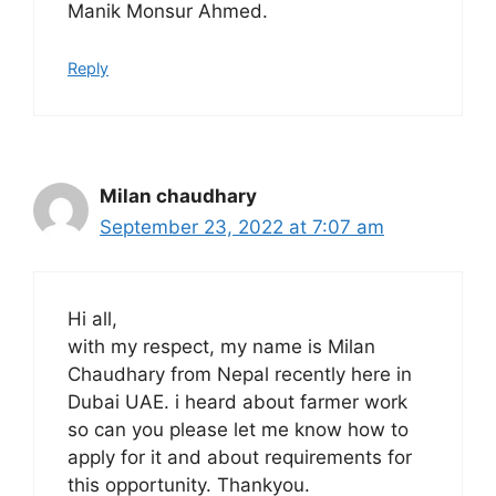
Manik Monsur Ahmed.
Reply
Milan chaudhary
September 23, 2022 at 7:07 am
Hi all,
with my respect, my name is Milan
Chaudhary from Nepal recently here in
Dubai UAE. i heard about farmer work
so can you please let me know how to
apply for it and about requirements for
this opportunity. Thankyou.