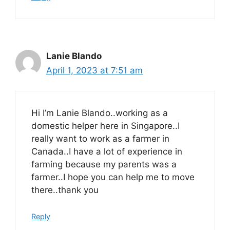
Lanie Blando
April 1, 2023 at 7:51 am
Hi I’m Lanie Blando..working as a
domestic helper here in Singapore..I
really want to work as a farmer in
Canada..I have a lot of experience in
farming because my parents was a
farmer..I hope you can help me to move
there..thank you
Reply