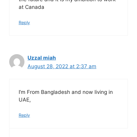
at Canada
Reply
Uzzal miah
August 28, 2022 at 2:37 am
I’m From Bangladesh and now living in
UAE,
Reply