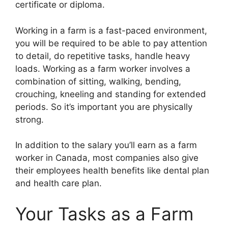
certificate or diploma.
Working in a farm is a fast-paced environment,
you will be required to be able to pay attention
to detail, do repetitive tasks, handle heavy
loads. Working as a farm worker involves a
combination of sitting, walking, bending,
crouching, kneeling and standing for extended
periods. So it’s important you are physically
strong.
In addition to the salary you’ll earn as a farm
worker in Canada, most companies also give
their employees health benefits like dental plan
and health care plan.
Your Tasks as a Farm