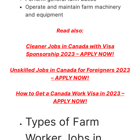
Operate and maintain farm machinery
and equipment
Read also:
Cleaner Jobs in Canada with Visa
Sponsorship 2023 – APPLY NOW!
Unskilled Jobs in Canada for Foreigners 2023
– APPLY NOW!
How to Get a Canada Work Visa in 2023 –
APPLY NOW!
Types of Farm
Worker Jobs in