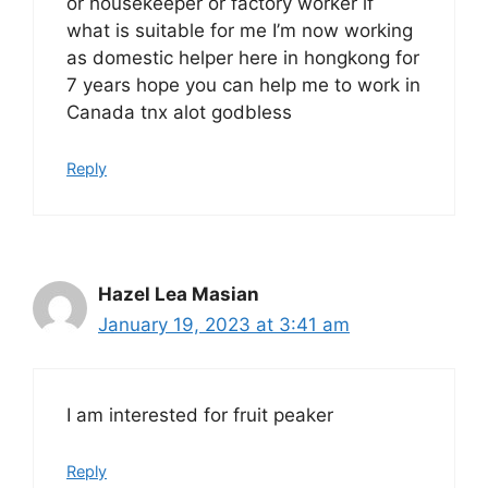
or housekeeper or factory worker if
what is suitable for me I’m now working
as domestic helper here in hongkong for
7 years hope you can help me to work in
Canada tnx alot godbless
Reply
Hazel Lea Masian
January 19, 2023 at 3:41 am
I am interested for fruit peaker
Reply