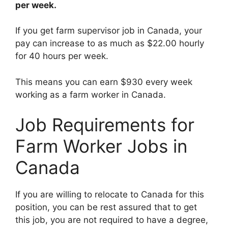
per week.
If you get farm supervisor job in Canada, your
pay can increase to as much as $22.00 hourly
for 40 hours per week.
This means you can earn $930 every week
working as a farm worker in Canada.
Job Requirements for
Farm Worker Jobs in
Canada
If you are willing to relocate to Canada for this
position, you can be rest assured that to get
this job, you are not required to have a degree,