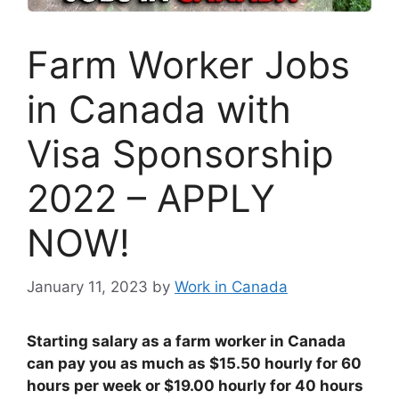
Farm Worker Jobs
in Canada with
Visa Sponsorship
2022 – APPLY
NOW!
January 11, 2023
by
Work in Canada
Starting salary as a farm worker in Canada
can pay you as much as $15.50 hourly for 60
hours per week or $19.00 hourly for 40 hours