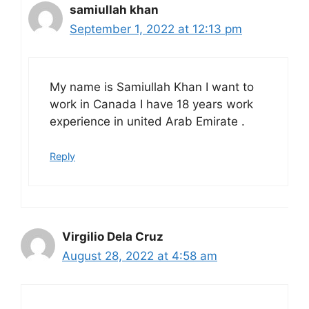
samiullah khan
September 1, 2022 at 12:13 pm
My name is Samiullah Khan I want to
work in Canada I have 18 years work
experience in united Arab Emirate .
Reply
Virgilio Dela Cruz
August 28, 2022 at 4:58 am