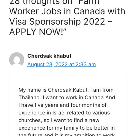
28 thoughts on “Farm
Worker Jobs in Canada with
Visa Sponsorship 2022 –
APPLY NOW!”
Cherdsak khabut
August 28, 2022 at 2:33 am
My name is Cherdsak.Kabut, I am from
Thailand. I want to work in Canada And
I have five years and four months of
experience in Israel related to various
churches, so I want to find a new
experience for my family to be better in
the future and it is my ambition to work