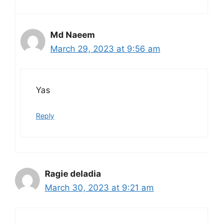
Md Naeem
March 29, 2023 at 9:56 am
Yas
Reply
Ragie deladia
March 30, 2023 at 9:21 am