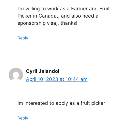
I’m willing to work as a Farmer and Fruit
Picker in Canada,, and also need a
sponsorship visa,, thanks!
Reply
Cyril Jalandoi
April 10, 2023 at 10:44 am
Im interested to apply as a fruit picker
Reply