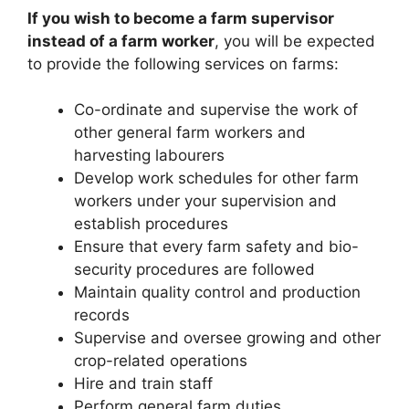
If you wish to become a farm supervisor
instead of a farm worker
, you will be expected
to provide the following services on farms:
Co-ordinate and supervise the work of
other general farm workers and
harvesting labourers
Develop work schedules for other farm
workers under your supervision and
establish procedures
Ensure that every farm safety and bio-
security procedures are followed
Maintain quality control and production
records
Supervise and oversee growing and other
crop-related operations
Hire and train staff
Perform general farm duties