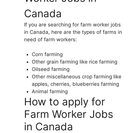
Canada
If you are searching for farm worker jobs
in Canada, here are the types of farms in
need of farm workers:
Corn farming
Other grain farming like rice farming
Oilseed farming
Other miscellaneous crop farming like
apples, cherries, blueberries farming
Animal farming
How to apply for
Farm Worker Jobs
in Canada