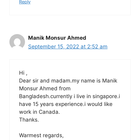
Reply
Manik Monsur Ahmed
September 15, 2022 at 2:52 am
Hi ,
Dear sir and madam.my name is Manik
Monsur Ahmed from
Bangladesh.currently i live in singapore.i
have 15 years experience.i would like
work in Canada.
Thanks.
Warmest regards,