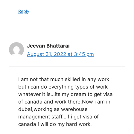
Reply
Jeevan Bhattarai
August 31, 2022 at 3:45 pm
I am not that much skilled in any work
but i can do everything types of work
whatever it is…its my dream to get visa
of canada and work there.Now i am in
dubai,working as warehouse
management staff…if i get visa of
canada i will do my hard work.