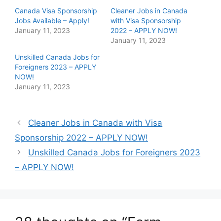
h
h
Canada Visa Sponsorship
Cleaner Jobs in Canada
a
a
r
r
Jobs Available – Apply!
with Visa Sponsorship
e
e
January 11, 2023
o
o
2022 – APPLY NOW!
n
n
January 11, 2023
T
F
w
a
i
c
Unskilled Canada Jobs for
t
e
Foreigners 2023 – APPLY
t
b
e
o
NOW!
r
o
January 11, 2023
(
k
O
(
p
O
e
p
n
e
s
n
Cleaner Jobs in Canada with Visa
i
s
n
i
Sponsorship 2022 – APPLY NOW!
n
n
e
n
Unskilled Canada Jobs for Foreigners 2023
w
e
w
w
i
w
– APPLY NOW!
n
i
d
n
o
d
w
o
)
w
)