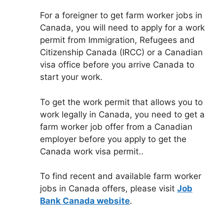
For a foreigner to get farm worker jobs in
Canada, you will need to apply for a work
permit from Immigration, Refugees and
Citizenship Canada (IRCC) or a Canadian
visa office before you arrive Canada to
start your work.
To get the work permit that allows you to
work legally in Canada, you need to get a
farm worker job offer from a Canadian
employer before you apply to get the
Canada work visa permit..
To find recent and available farm worker
jobs in Canada offers, please visit
Job
Bank Canada website
.