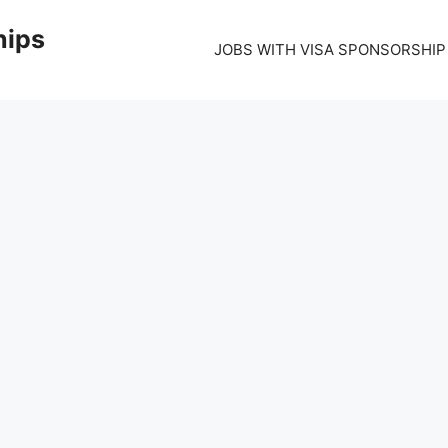
hips
JOBS WITH VISA SPONSORSHIP