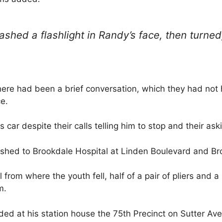
ashed a flashlight in Randy’s face, then turne
here had been a brief conversation, which they had not 
e.
 car despite their calls telling him to stop and their ask
hed to Brookdale Hospital at Linden Boulevard and Br
 from where the youth fell, half of a pair of pliers and a
m.
ed at his station house the 75th Precinct on Sutter A