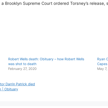
78, a Brooklyn Supreme Court ordered Torsney’s release, 
Robert Wells death: Obituary – how Robert Wells
Ryan C
was shot to death
Capes 
February 27, 2020
May 7,
or Darrin Patrick died
 | Obituary