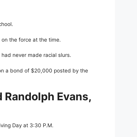
chool.
on the force at the time.
e had never made racial slurs.
 on a bond of $20,000 posted by the
d Randolph Evans,
iving Day at 3:30 P.M.