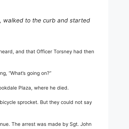
d, walked to the curb and started
heard, and that Officer Torsney had then
ing, “What’s going on?”
ookdale Plaza, where he died.
 bicycle sprocket. But they could not say
venue. The arrest was made by Sgt. John