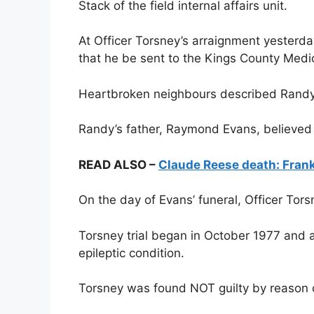
Stack of the field internal affairs unit.
At Officer Torsney’s arraignment yesterda
that he be sent to the Kings County Medic
Heartbroken neighbours described Randy a
Randy’s father, Raymond Evans, believed 
READ ALSO –
Claude Reese death: Frank
On the day of Evans’ funeral, Officer To
Torsney trial began in October 1977 and a
epileptic condition.
Torsney was found NOT guilty by reason o