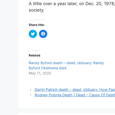
A little over a year later, on Dec. 20, 19
society.
Share this:
C
C
l
l
i
i
c
c
k
k
t
t
o
o
Related
s
s
h
h
Randy Byford death – dead, obituary: Randy
a
a
r
r
Byford Oklahoma died
e
e
May 11, 2020
o
o
n
n
T
F
w
a
i
c
Darrin Patrick death – dead, obituary: How Past
t
e
t
b
Rodney Polonia Death | Dead – Cause Of Death
e
o
r
o
(
k
O
(
p
O
e
p