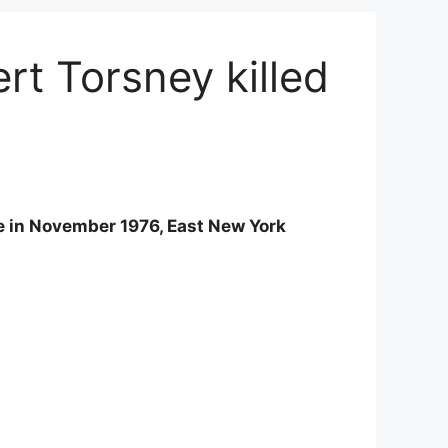
t Torsney killed
ge in November 1976, East New York