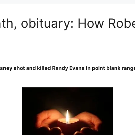
h, obituary: How Rober
rsney shot and killed Randy Evans in point blank ran