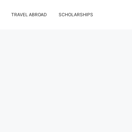
TRAVEL ABROAD
SCHOLARSHIPS