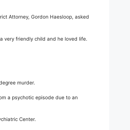
trict Attorney, Gordon Haesloop, asked
ery friendly child and he loved life.
-degree murder.
rom a psychotic episode due to an
chiatric Center.