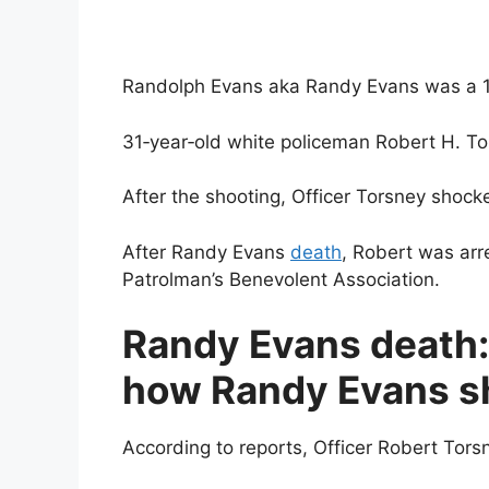
Randolph Evans aka Randy Evans was a 15‐
31‐year‐old white policeman Robert H. Tor
After the shooting, Officer Torsney shock
After Randy Evans
death
, Robert was ar
Patrolman’s Benevolent Association.
Randy Evans death:
how Randy Evans s
According to reports, Officer Robert Tors