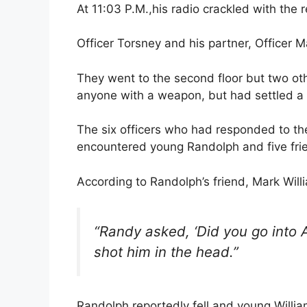
At 11:03 P.M.,his radio crackled with the 
Officer Torsney and his partner, Officer 
They went to the second floor but two ot
anyone with a weapon, but had settled a
The six officers who had responded to the 
encountered young Randolph and five fri
According to Randolph’s friend, Mark Will
“Randy asked, ‘Did you go into 
shot him in the head.”
Randolph reportedly fell and young Willi