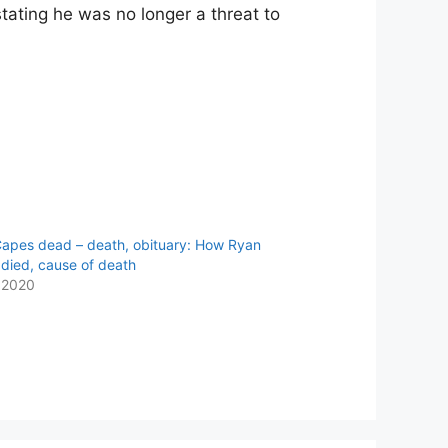
stating he was no longer a threat to
apes dead – death, obituary: How Ryan
died, cause of death
 2020