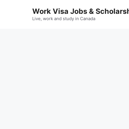
Skip
Work Visa Jobs & Scholars
to
content
Live, work and study in Canada