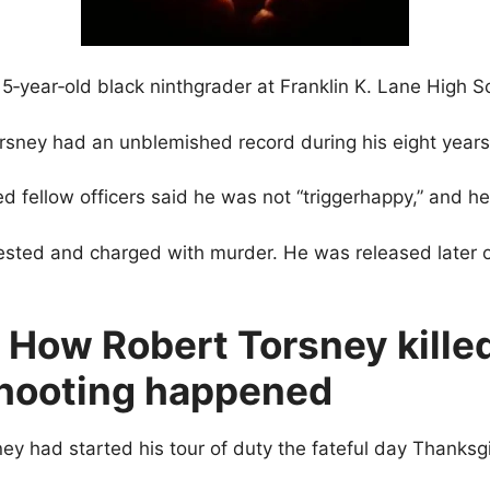
year‐old black ninthgrader at Franklin K. Lane High S
sney had an unblemished record during his eight years 
ed fellow officers said he was not “triggerhappy,” and h
rested and charged with murder. He was released later
 How Robert Torsney kille
hooting happened
ney had started his tour of duty the fateful day Thanksg