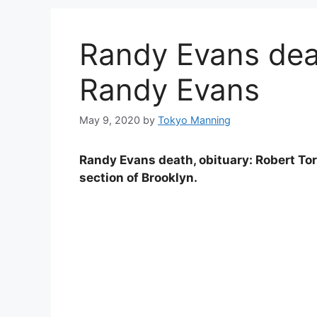
Randy Evans deat
Randy Evans
May 9, 2020
by
Tokyo Manning
Randy Evans death, obituary: Robert To
section of Brooklyn.