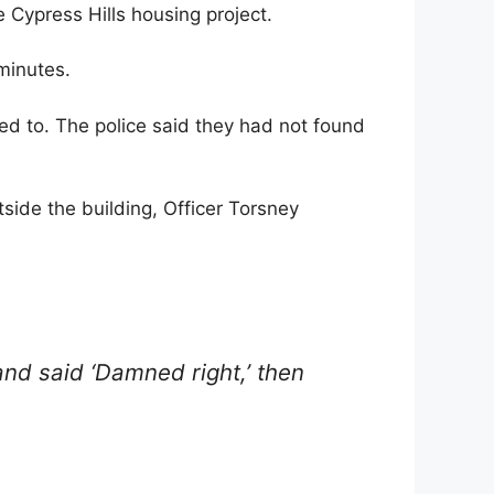
e Cypress Hills housing project.
minutes.
ed to. The police said they had not found
tside the building, Officer Torsney
nd said ‘Damned right,’ then