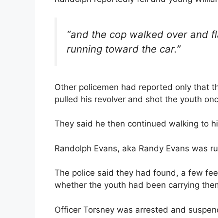
“and the cop walked over and fl
running toward the car.”
Other policemen had reported only that t
pulled his revolver and shot the youth onc
They said he then continued walking to his
Randolph Evans, aka Randy Evans was rus
The police said they had found, a few feel
whether the youth had been carrying the
Officer Torsney was arrested and suspend