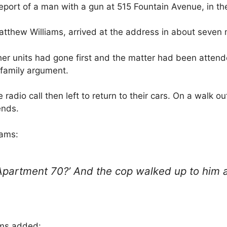
report of a man with a gun at 515 Fountain Avenue, in th
Matthew Williams, arrived at the address in about seven 
her units had gone first and the matter had been attend
 family argument.
radio call then left to return to their cars. On a walk ou
ends.
iams:
Apartment 70?’ And the cop walked up to him a
ams added: