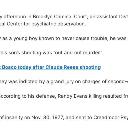
y afternoon in Brooklyn Criminal Court, an assistant Dis
al Center for psychiatric observation.
s a young boy known to never cause trouble, he was a v
his son’s shooting was “out and out murder.”
 Bosco today after Claude Reese shooting
rsney was indicted by a grand jury on charges of second
ccording to his defense, Randy Evans killing resulted f
f insanity on Nov. 30, 1977, and sent to Creedmoor Psy