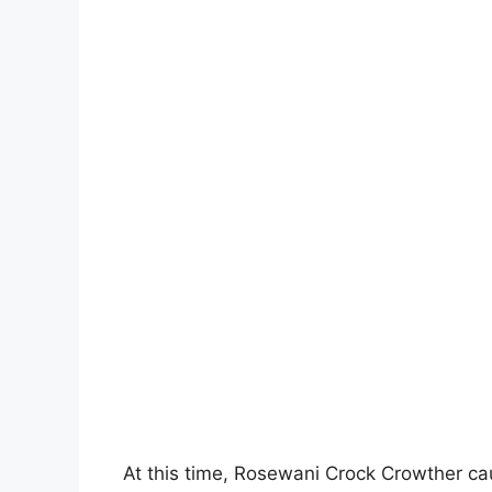
At this time, Rosewani Crock Crowther cau