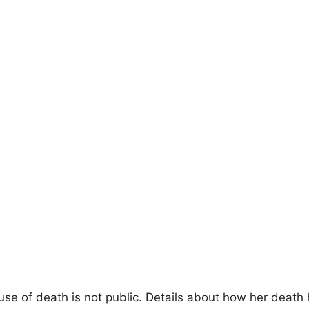
se of death is not public. Details about how her death