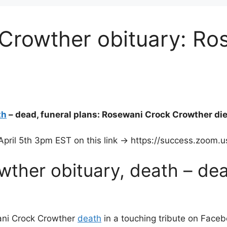
Crowther obituary: Ro
th
– dead, funeral plans: Rosewani Crock Crowther die
pril 5th 3pm EST on this link -> https://success.zoom
ther obituary, death – dea
ni Crock Crowther
death
in a touching tribute on Faceb