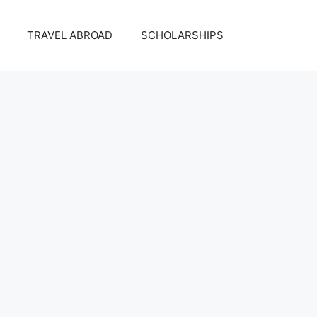
TRAVEL ABROAD
SCHOLARSHIPS