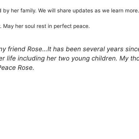
 by her family. We will share updates as we learn more
y. May her soul rest in perfect peace.
 my friend Rose…It has been several years sinc
r life including her two young children. My th
Peace Rose.