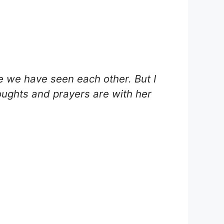
.
e we have seen each other. But I
oughts and prayers are with her