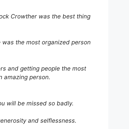
rock Crowther was the best thing
he was the most organized person
ers and getting people the most
an amazing person.
ou will be missed so badly.
enerosity and selflessness.