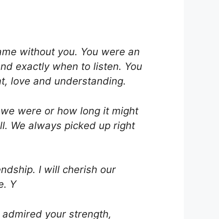
same without you. You were an
nd exactly when to listen. You
t, love and understanding.
t we were or how long it might
l. We always picked up right
dship. I will cherish our
e. Y
s admired your strength,