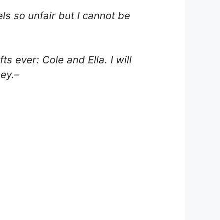
els so unfair but I cannot be
s ever: Cole and Ella. I will
oey.–