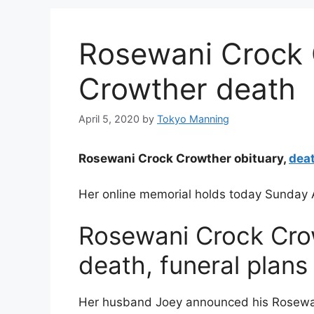
Rosewani Crock 
Crowther death
April 5, 2020
by
Tokyo Manning
Rosewani Crock Crowther obituary,
dea
Her online memorial holds today Sunday A
Rosewani Crock Crow
death, funeral plans
Her husband Joey announced his Rosewa