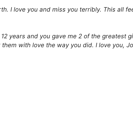
. I love you and miss you terribly. This all fe
12 years and you gave me 2 of the greatest gift
 them with love the way you did. I love you, J