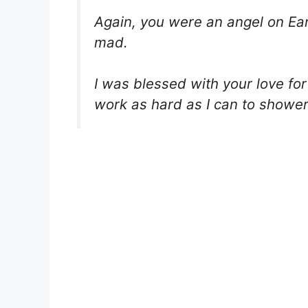
Again, you were an angel on Earth
mad.
I was blessed with your love for 
work as hard as I can to shower