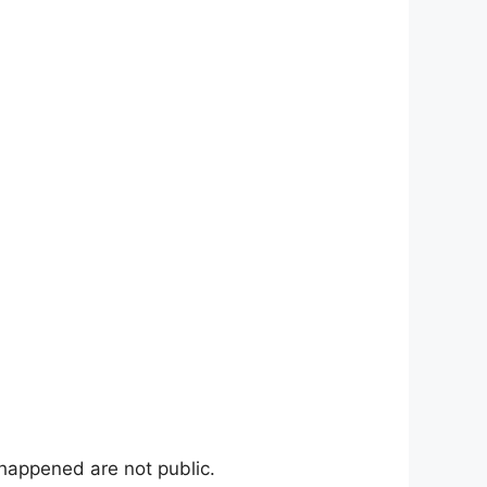
 happened are not public.