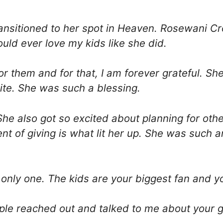
ansitioned to her spot in Heaven. Rosewani C
uld ever love my kids like she did.
r them and for that, I am forever grateful. S
te. She was such a blessing.
She also got so excited about planning for oth
ent of giving is what lit her up. She was such 
 only one. The kids are your biggest fan and y
ple reached out and talked to me about your g