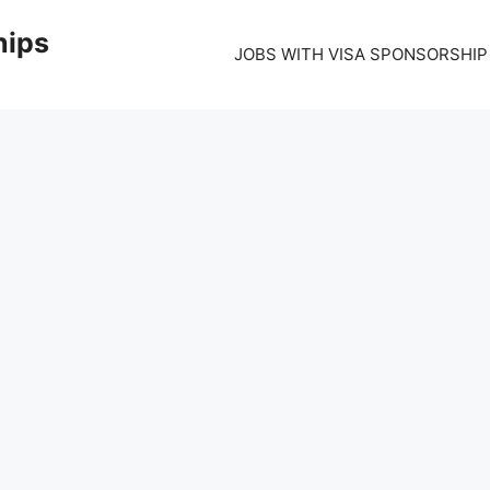
hips
JOBS WITH VISA SPONSORSHIP