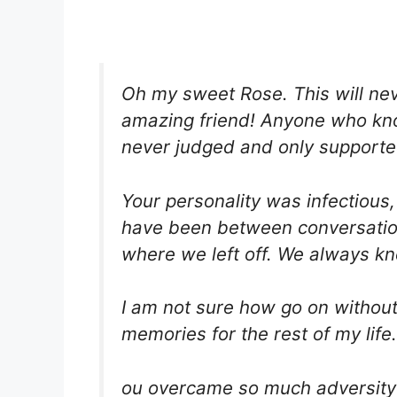
Oh my sweet Rose. This will ne
amazing friend! Anyone who know
never judged and only supporte
Your personality was infectious
have been between conversations
where we left off. We always k
I am not sure how go on without 
memories for the rest of my li
ou overcame so much adversity i