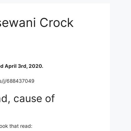
sewani Crock
d April 3rd, 2020.
.us/j/688437049
d, cause of
ook that read: