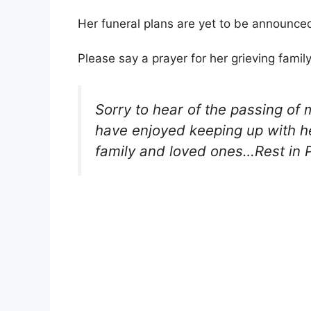
Her funeral plans are yet to be announced
Please say a prayer for her grieving famil
Sorry to hear of the passing of
have enjoyed keeping up with he
family and loved ones…Rest in 