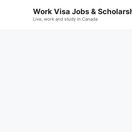
Skip
Work Visa Jobs & Scholars
to
content
Live, work and study in Canada