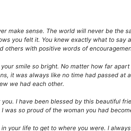
ver make sense. The world will never be the 
s you felt it. You knew exactly what to say a
d others with positive words of encouragemen
, your smile so bright. No matter how far apar
, it was always like no time had passed at al
new we had each other.
you. I have been blessed by this beautiful frien
fe. I was so proud of the woman you had becom
n your life to get to where you were. I alway