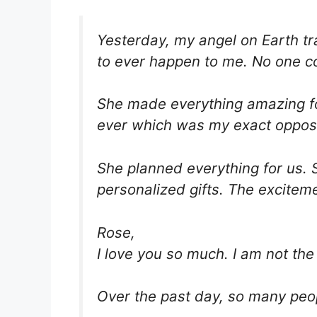
Yesterday, my angel on Earth tr
to ever happen to me. No one co
She made everything amazing fo
ever which was my exact opposi
She planned everything for us. 
personalized gifts. The excitem
Rose,
I love you so much. I am not the
Over the past day, so many peo