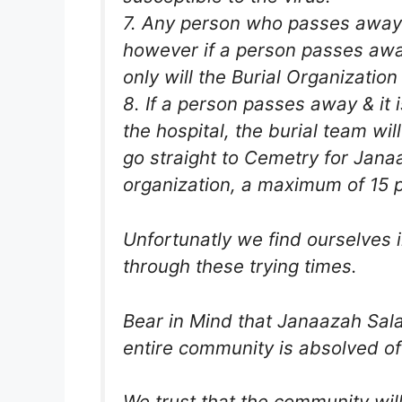
7. Any person who passes away in
however if a person passes away
only will the Burial Organization
8. If a person passes away & it 
the hospital, the burial team wil
go straight to Cemetry for Janaa
organization, a maximum of 15 
Unfortunatly we find ourselves in
through these trying times.
Bear in Mind that Janaazah Sala
entire community is absolved of
We trust that the community wil