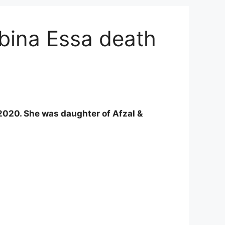
abina Essa death
20. She was daughter of Afzal &