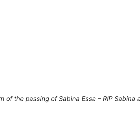
n of the passing of Sabina Essa – RIP Sabina a