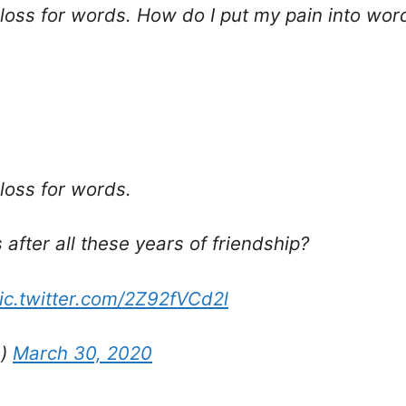
 loss for words. How do I put my pain into word
 loss for words.
after all these years of friendship?
ic.twitter.com/2Z92fVCd2l
s)
March 30, 2020