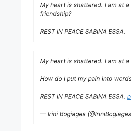
My heart is shattered. I am at a
friendship?
REST IN PEACE SABINA ESSA.
My heart is shattered. I am at a
How do I put my pain into words 
REST IN PEACE SABINA ESSA.
p
— Irini Bogiages (@IriniBogiage