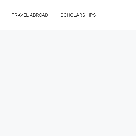
TRAVEL ABROAD
SCHOLARSHIPS