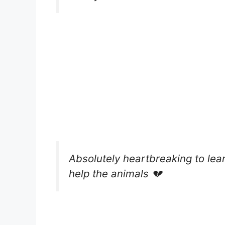
Absolutely heartbreaking to lear
help the animals 💔