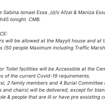
 Sabina Ismael Essa ,(d/o Afzal & Maniza Essa,
h45 tonight. CMB.
CE:
s will be allowed at the Mayyit house and at 
 (50 people Maximum including Traffic Marsh
Toilet facilities will be Accessible at the Ce
ms of the current Covid-19 requirements.
sl, 2 family members and 4 Burial Committee 
and chairs) will be delivered, except for blan
ple & people that are ill or have pre exsisting 