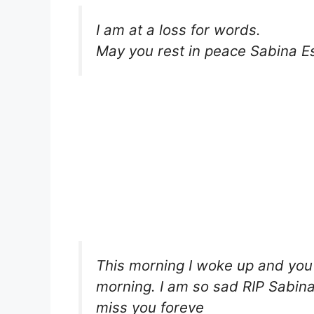
I am at a loss for words.
May you rest in peace Sabina Es
This morning I woke up and you
morning. I am so sad RIP Sabina 
miss you foreve