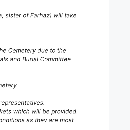
 sister of Farhaz) will take
the Cemetery due to the
als and Burial Committee
metery.
representatives.
kets which will be provided.
conditions as they are most