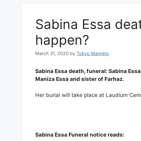
Sabina Essa deat
happen?
March 31, 2020
by
Tokyo Manning
Sabina Essa death, funeral: Sabina Ess
Maniza Essa and sister of Farhaz.
Her burial will take place at Laudium Cem
Sabina Essa Funeral notice reads: