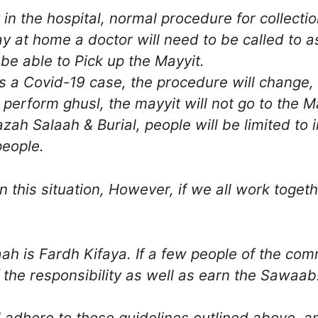
 the hospital, normal procedure for collection 
 at home a doctor will need to be called to a
 be able to Pick up the Mayyit.
is a Covid-19 case, the procedure will change, 
l perform ghusl, the mayyit will not go to the M
zah Salaah & Burial, people will be limited to 
people.
 this situation, However, if we all work togethe
ah is Fardh Kifaya. If a few people of the com
 the responsibility as well as earn the Sawaab
l adhere to these guidelines outlined above,