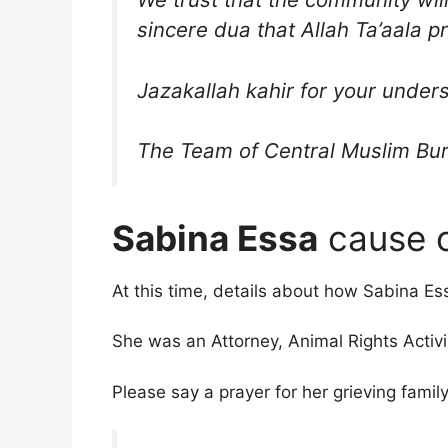
sincere dua that Allah Ta’aala p
Jazakallah kahir for your under
The Team of Central Muslim Bur
Sabina Essa
cause o
At this time, details about how Sabina E
She was an Attorney, Animal Rights Activi
Please say a prayer for her grieving fami