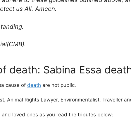
rotect us All. Ameen.
standing.
ial(CMB).
f death: Sabina Essa death,
ssa cause of
death
are not public.
st, Animal Rights Lawyer, Environmentalist, Traveller an
ly and loved ones as you read the tributes below: