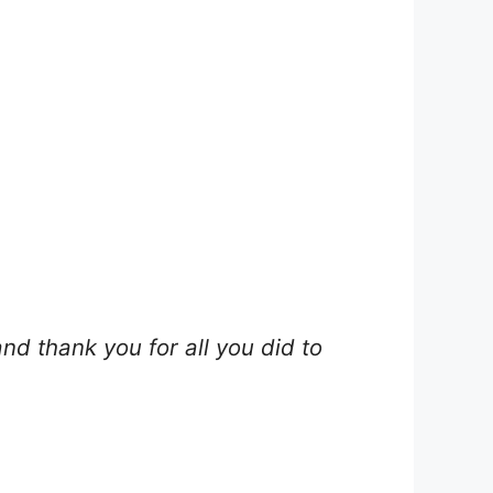
nd thank you for all you did to