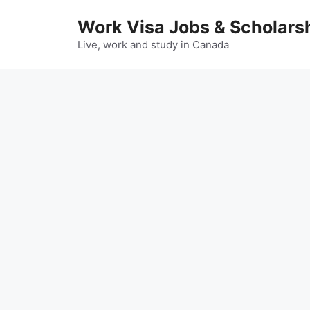
Skip
Work Visa Jobs & Scholars
to
content
Live, work and study in Canada