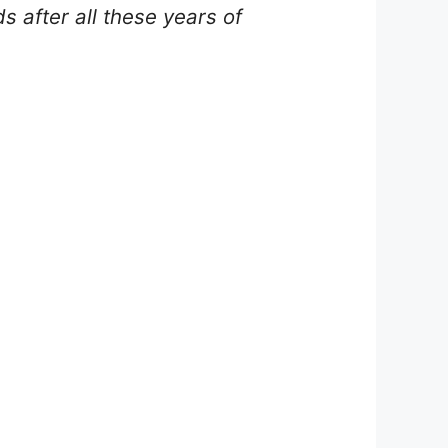
s after all these years of