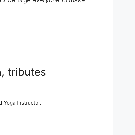
 tributes
d Yoga Instructor.