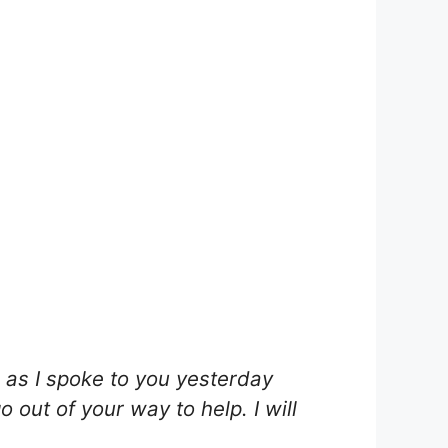
as I spoke to you yesterday
out of your way to help. I will