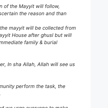
of the Mayyit will follow,
scertain the reason and than
the mayyit will be collected from
ayyit House after ghusl but will
immediate family & burial
r, In sha Allah, Allah will see us
munity perform the task, the
.
 and we urge everyone to make