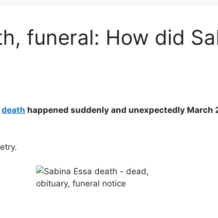
h, funeral: How did S
a
death
happened suddenly and unexpectedly March 20
etry.