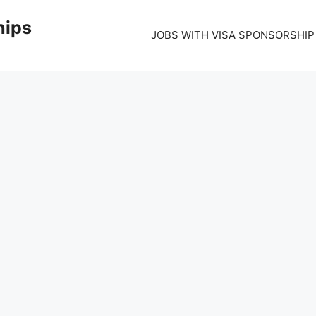
hips
JOBS WITH VISA SPONSORSHIP