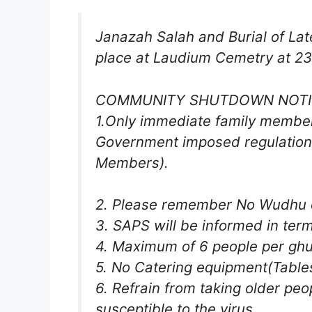
Janazah Salah and Burial of Late
place at Laudium Cemetry at 23
COMMUNITY SHUTDOWN NOTI
1.Only immediate family member
Government imposed regulations
Members).
2. Please remember No Wudhu or 
3. SAPS will be informed in ter
4. Maximum of 6 people per ghu
5. No Catering equipment(Tables 
6. Refrain from taking older peo
susceptible to the virus.