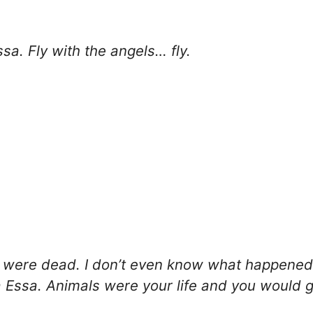
sa. Fly with the angels… fly.
 were dead. I don’t even know what happened 
Essa. Animals were your life and you would go 