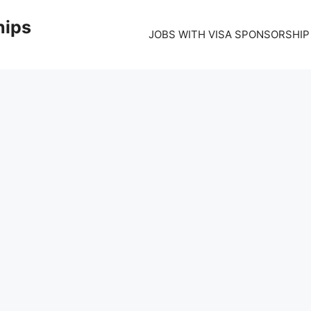
hips
JOBS WITH VISA SPONSORSHIP