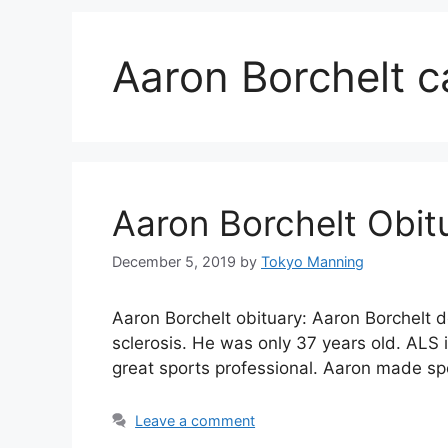
Aaron Borchelt c
Aaron Borchelt Obit
December 5, 2019
by
Tokyo Manning
Aaron Borchelt obituary: Aaron Borchelt 
sclerosis. He was only 37 years old. ALS
great sports professional. Aaron made sp
Leave a comment