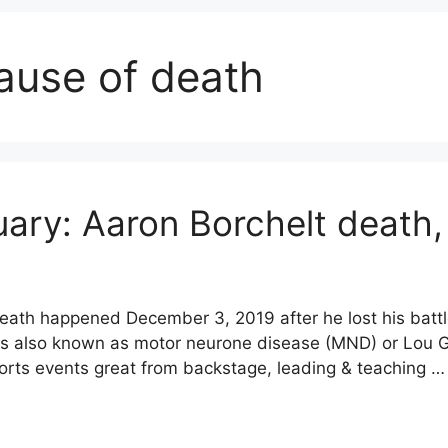
ause of death
uary: Aaron Borchelt death,
death happened December 3, 2019 after he lost his battl
 is also known as motor neurone disease (MND) or Lou G
orts events great from backstage, leading & teaching 