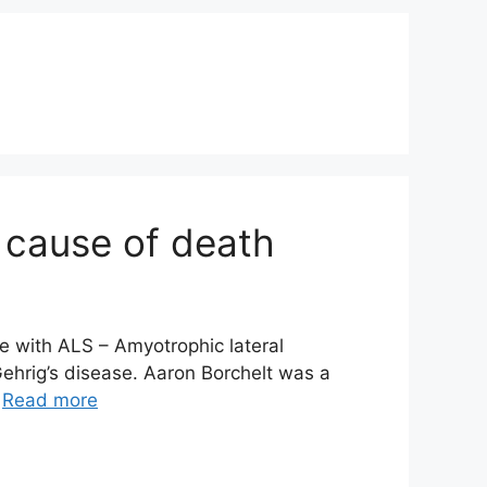
 cause of death
e with ALS – Amyotrophic lateral
ehrig’s disease. Aaron Borchelt was a
…
Read more