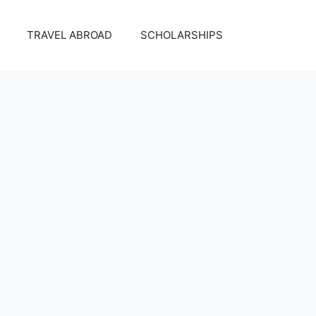
TRAVEL ABROAD
SCHOLARSHIPS