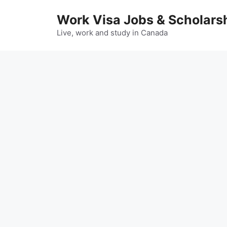
Skip
Work Visa Jobs & Scholars
to
content
Live, work and study in Canada