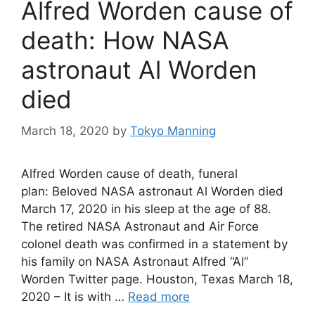
Alfred Worden cause of
death: How NASA
astronaut Al Worden
died
March 18, 2020
by
Tokyo Manning
Alfred Worden cause of death, funeral
plan: Beloved NASA astronaut Al Worden died
March 17, 2020 in his sleep at the age of 88.
The retired NASA Astronaut and Air Force
colonel death was confirmed in a statement by
his family on NASA Astronaut Alfred “Al”
Worden Twitter page. Houston, Texas March 18,
2020 – It is with …
Read more