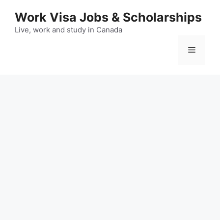
Skip
Work Visa Jobs & Scholarships
to
content
Live, work and study in Canada
Menu