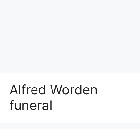
Alfred Worden
funeral