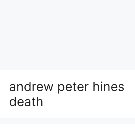
andrew peter hines
death