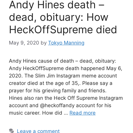
Andy Hines death –
dead, obituary: How
HeckOffSupreme died
May 9, 2020
by
Tokyo Manning
Andy Hines cause of death – dead, obituary:
Andy HeckOffSupreme death happened May 6,
2020. The Slim Jim Instagram meme account
creator died at the age of 35,. Please say a
prayer for his grieving family and friends.
Hines also ran the Heck Off Supreme Instagram
account and @heckoffandy account for his
music career. How did …
Read more
Leave a comment