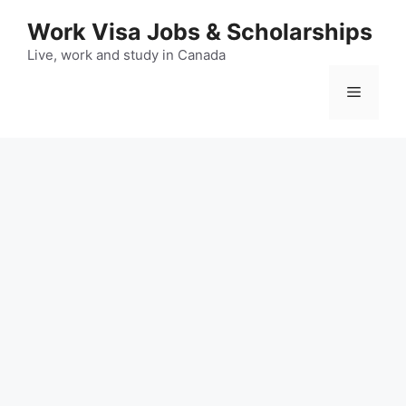
Skip
Work Visa Jobs & Scholarships
to
content
Live, work and study in Canada
Menu