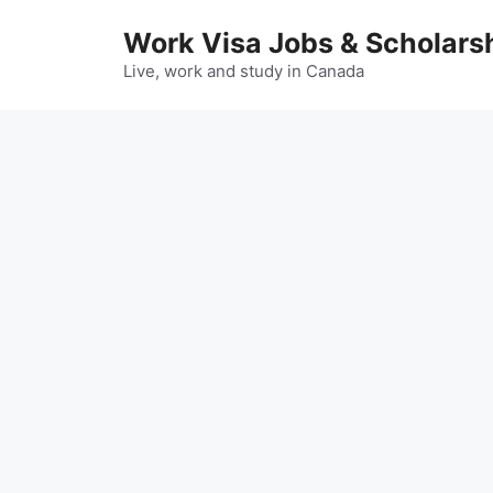
Skip
Work Visa Jobs & Scholars
to
content
Live, work and study in Canada