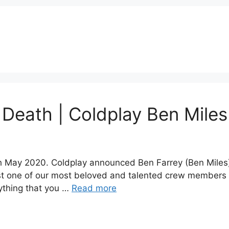
 Death | Coldplay Ben Miles
 May 2020. Coldplay announced Ben Farrey (Ben Miles)
ost one of our most beloved and talented crew members l
rything that you …
Read more