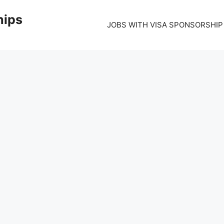
hips
JOBS WITH VISA SPONSORSHIP