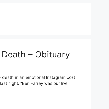
 Death – Obituary
 death in an emotional Instagram post
ast night. “Ben Farrey was our live