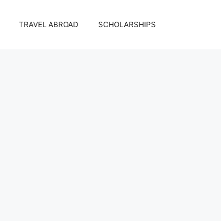
TRAVEL ABROAD
SCHOLARSHIPS