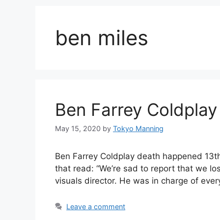
ben miles
Ben Farrey Coldplay
May 15, 2020
by
Tokyo Manning
Ben Farrey Coldplay death happened 13th
that read: “We’re sad to report that we l
visuals director. He was in charge of eve
Leave a comment