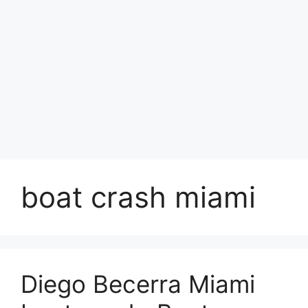
boat crash miami
Diego Becerra Miami