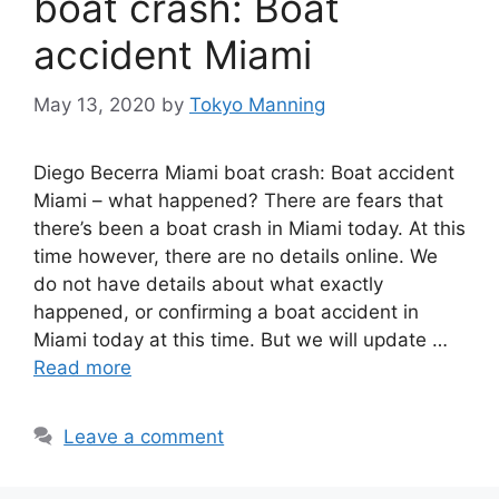
boat crash: Boat
accident Miami
May 13, 2020
by
Tokyo Manning
Diego Becerra Miami boat crash: Boat accident
Miami – what happened? There are fears that
there’s been a boat crash in Miami today. At this
time however, there are no details online. We
do not have details about what exactly
happened, or confirming a boat accident in
Miami today at this time. But we will update …
Read more
Leave a comment