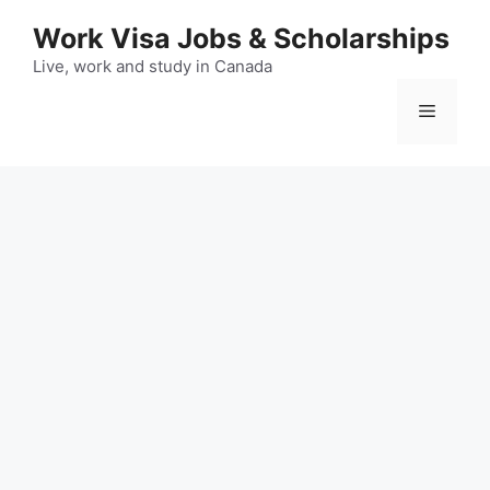
Skip
Work Visa Jobs & Scholarships
to
content
Live, work and study in Canada
Menu