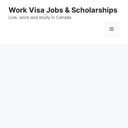
Skip
Work Visa Jobs & Scholarships
to
content
Live, work and study in Canada
Menu