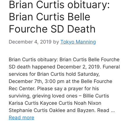
Brian Curtis obituary:
Brian Curtis Belle
Fourche SD Death
December 4, 2019
by
Tokyo Manning
Brian Curtis obituary: Brian Curtis Belle Fourche
SD death happened December 2, 2019. Funeral
services for Brian Curtis hold Saturday,
December 7th, 3:00 pm at the Belle Fourche
Rec Center. Please say a prayer for his
surviving, grieving loved ones – Billie Curtis
Karisa Curtis Kaycee Curtis Noah Nixon
Stephanie Curtis Oaklee and Bayzen. Read …
Read more