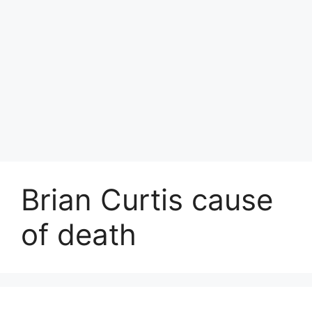
Brian Curtis cause
of death