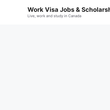
Skip
Work Visa Jobs & Scholars
to
content
Live, work and study in Canada