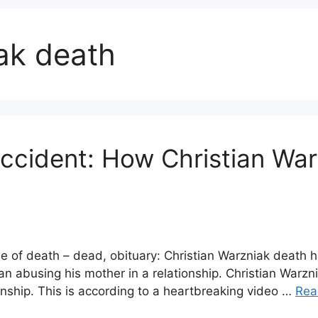
ak death
accident: How Christian Wa
se of death – dead, obituary: Christian Warzniak death 
an abusing his mother in a relationship. Christian War
onship. This is according to a heartbreaking video …
Rea