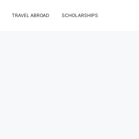
TRAVEL ABROAD
SCHOLARSHIPS