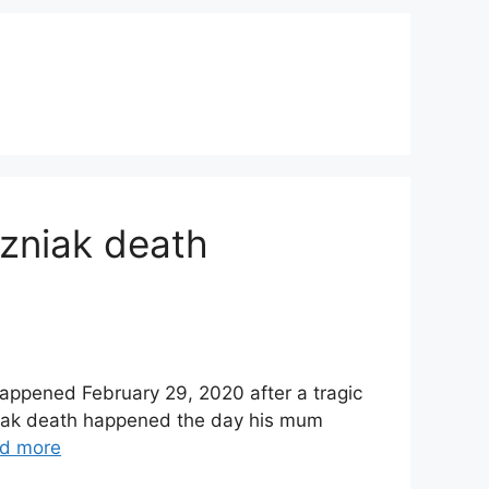
rzniak death
happened February 29, 2020 after a tragic
zniak death happened the day his mum
d more