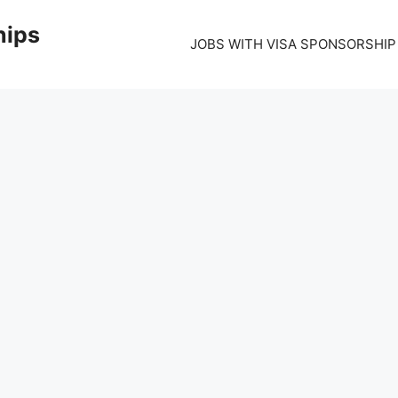
hips
JOBS WITH VISA SPONSORSHIP