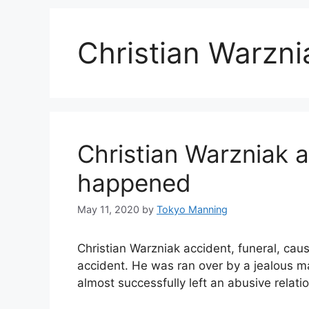
Christian Warzni
Christian Warzniak 
happened
May 11, 2020
by
Tokyo Manning
Christian Warzniak accident, funeral, cau
accident. He was ran over by a jealous m
almost successfully left an abusive relati