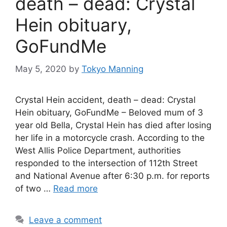
death – dead: Crystal
Hein obituary,
GoFundMe
May 5, 2020
by
Tokyo Manning
Crystal Hein accident, death – dead: Crystal
Hein obituary, GoFundMe – Beloved mum of 3
year old Bella, Crystal Hein has died after losing
her life in a motorcycle crash. According to the
West Allis Police Department, authorities
responded to the intersection of 112th Street
and National Avenue after 6:30 p.m. for reports
of two …
Read more
Leave a comment