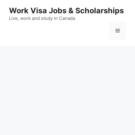
Skip
Work Visa Jobs & Scholarships
to
content
Live, work and study in Canada
Menu