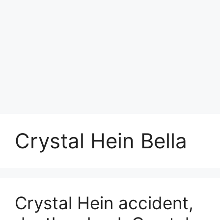
Crystal Hein Bella
Crystal Hein accident,