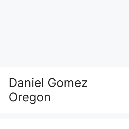
Daniel Gomez
Oregon