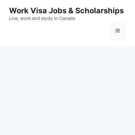
Skip
Work Visa Jobs & Scholarships
to
content
Live, work and study in Canada
Menu