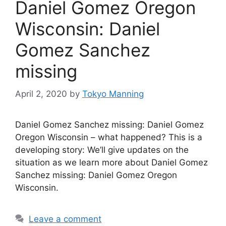
Daniel Gomez Oregon
Wisconsin: Daniel
Gomez Sanchez
missing
April 2, 2020
by
Tokyo Manning
Daniel Gomez Sanchez missing: Daniel Gomez
Oregon Wisconsin – what happened? This is a
developing story: We’ll give updates on the
situation as we learn more about Daniel Gomez
Sanchez missing: Daniel Gomez Oregon
Wisconsin.
Leave a comment