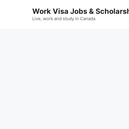
Skip
Work Visa Jobs & Scholars
to
content
Live, work and study in Canada