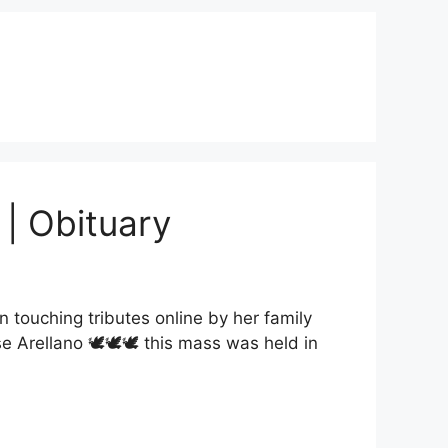
 | Obituary
touching tributes online by her family
e Arellano 🕊🕊🕊 this mass was held in