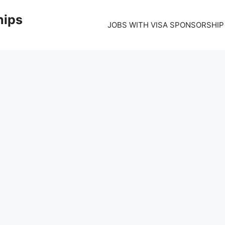
hips
JOBS WITH VISA SPONSORSHIP