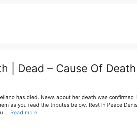
th | Dead – Cause Of Death
ellano has died. News about her death was confirmed in 
hem as you read the tributes below. Rest In Peace Denis
ou …
Read more