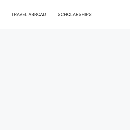
TRAVEL ABROAD
SCHOLARSHIPS