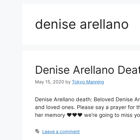
denise arellano
Denise Arellano Dea
May 15, 2020
by
Tokyo Manning
Denise Arellano death: Beloved Denise Ar
and loved ones. Please say a prayer for t
her memory ♥️♥️♥️ we’re going to miss y
Leave a comment