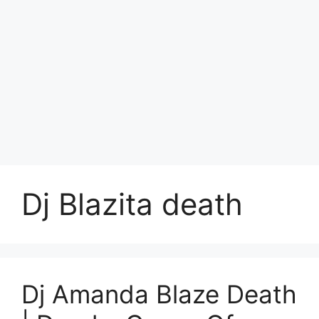
Dj Blazita death
Dj Amanda Blaze Death