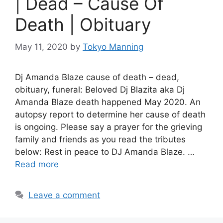
| Dead – Cause Of
Death | Obituary
May 11, 2020
by
Tokyo Manning
Dj Amanda Blaze cause of death – dead,
obituary, funeral: Beloved Dj Blazita aka Dj
Amanda Blaze death happened May 2020. An
autopsy report to determine her cause of death
is ongoing. Please say a prayer for the grieving
family and friends as you read the tributes
below: Rest in peace to DJ Amanda Blaze. …
Read more
Leave a comment