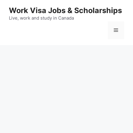
Skip
Work Visa Jobs & Scholarships
to
content
Live, work and study in Canada
Menu