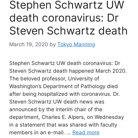
Stephen Schwartz UW
death coronavirus: Dr
Steven Schwartz death
March 19, 2020
by
Tokyo Manning
Stephen Schwartz UW death coronavirus: Dr
Steven Schwartz death happened March 2020.
The beloved professor, University of
Washington’s Department of Pathology died
after being hospitalized with coronavirus. Dr.
Steven Schwartz UW death news was
announced by the interim chair of the
department, Charles E. Alpers, on Wednesday
in a statement that was shared with faculty
members in an e-mail. …
Read more