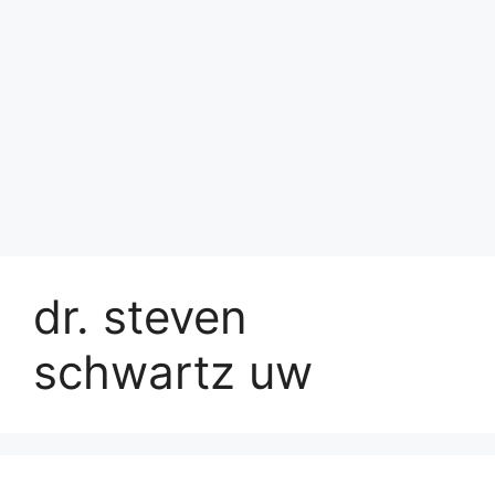
dr. steven
schwartz uw