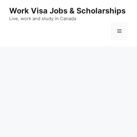
Skip
Work Visa Jobs & Scholarships
to
content
Live, work and study in Canada
Menu