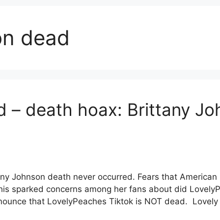
son dead
 – death hoax: Brittany J
ny Johnson death never occurred. Fears that American I
his sparked concerns among her fans about did LovelyP
nnounce that LovelyPeaches Tiktok is NOT dead. Lovel