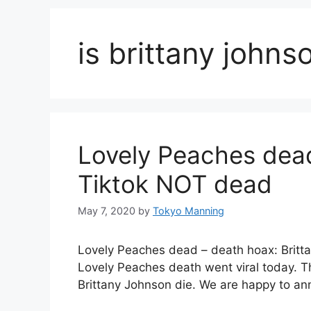
is brittany john
Lovely Peaches dead
Tiktok NOT dead
May 7, 2020
by
Tokyo Manning
Lovely Peaches dead – death hoax: Britta
Lovely Peaches death went viral today. T
Brittany Johnson die. We are happy to a