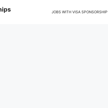
hips
JOBS WITH VISA SPONSORSHIP