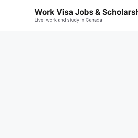
Skip
Work Visa Jobs & Scholars
to
content
Live, work and study in Canada