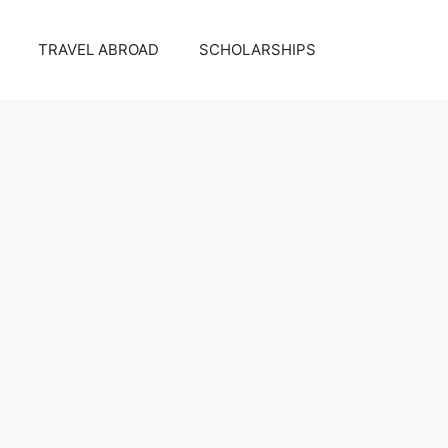
TRAVEL ABROAD
SCHOLARSHIPS