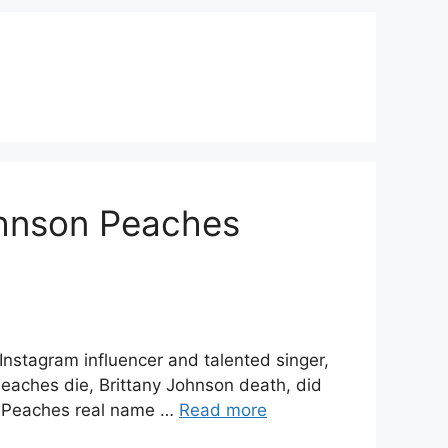
ohnson Peaches
nstagram influencer and talented singer,
eaches die, Brittany Johnson death, did
y Peaches real name …
Read more