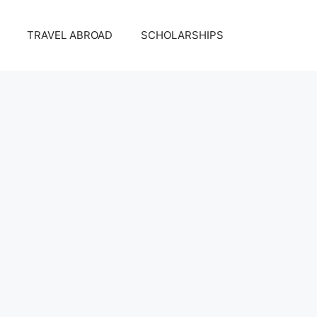
TRAVEL ABROAD
SCHOLARSHIPS