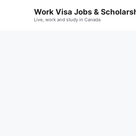
Skip
Work Visa Jobs & Scholars
to
content
Live, work and study in Canada