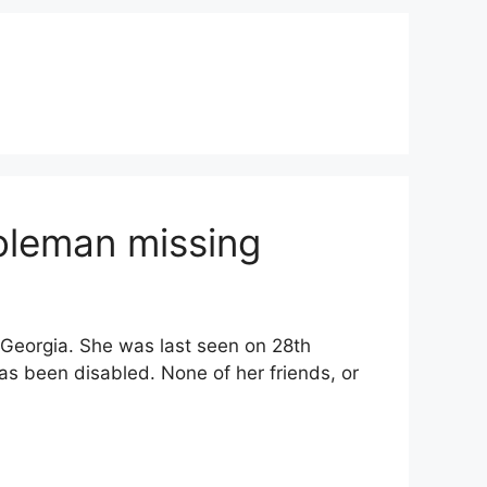
oleman missing
Georgia. She was last seen on 28th
s been disabled. None of her friends, or