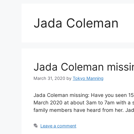
Jada Coleman
Jada Coleman missin
March 31, 2020
by
Tokyo Manning
Jada Coleman missing: Have you seen 15 
March 2020 at about 3am to 7am with a su
family members have heard from her. Ja
Leave a comment