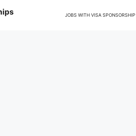
hips
JOBS WITH VISA SPONSORSHIP