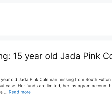
g: 15 year old Jada Pink C
year old Jada Pink Coleman missing from South Fulton 
itcase. Her funds are limited, her Instagram account ha
da …
Read more