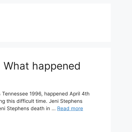
y: What happened
s Tennessee 1996, happened April 4th
 this difficult time. Jeni Stephens
Jeni Stephens death in …
Read more