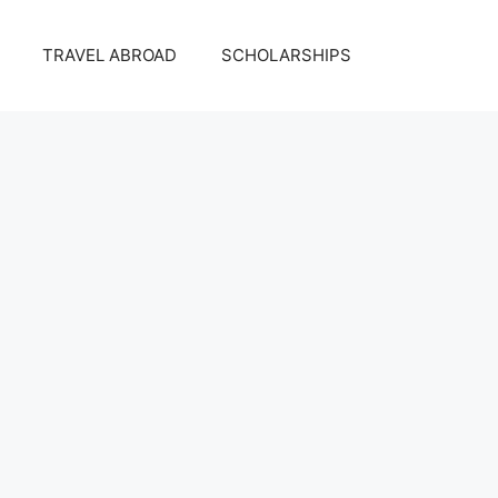
TRAVEL ABROAD
SCHOLARSHIPS