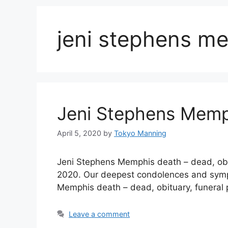
jeni stephens m
Jeni Stephens Memp
April 5, 2020
by
Tokyo Manning
Jeni Stephens Memphis death – dead, ob
2020. Our deepest condolences and sympath
Memphis death – dead, obituary, funeral
Leave a comment