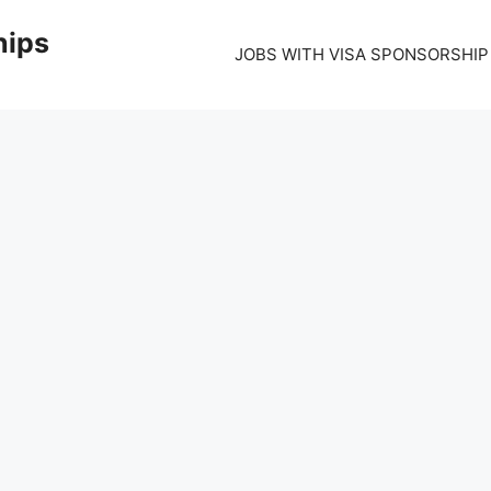
hips
JOBS WITH VISA SPONSORSHIP