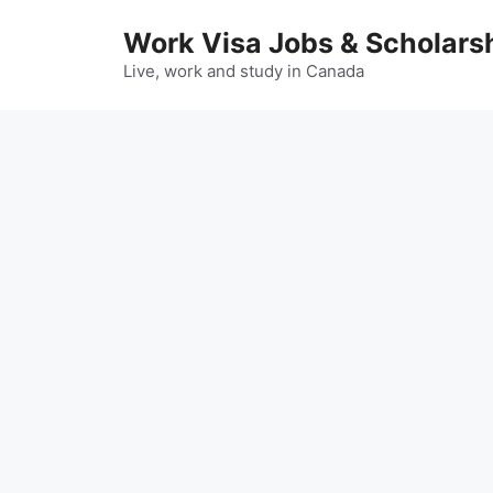
Skip
Work Visa Jobs & Scholars
to
content
Live, work and study in Canada