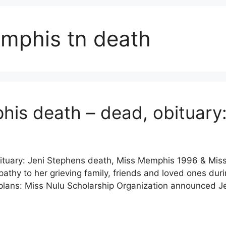
emphis tn death
his death – dead, obituar
ituary: Jeni Stephens death, Miss Memphis 1996 & Mis
y to her grieving family, friends and loved ones during
 plans: Miss Nulu Scholarship Organization announced 