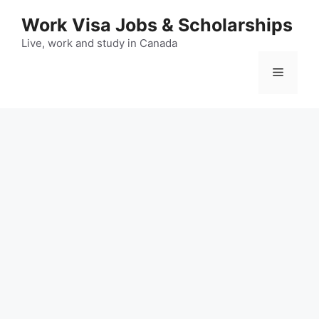
Skip
Work Visa Jobs & Scholarships
to
content
Live, work and study in Canada
Menu