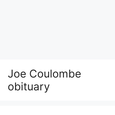
Joe Coulombe
obituary