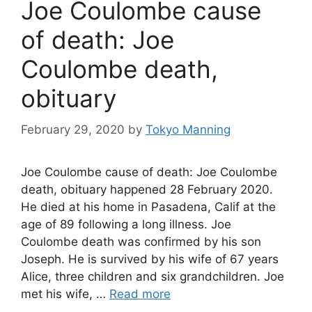
Joe Coulombe cause
of death: Joe
Coulombe death,
obituary
February 29, 2020
by
Tokyo Manning
Joe Coulombe cause of death: Joe Coulombe
death, obituary happened 28 February 2020.
He died at his home in Pasadena, Calif at the
age of 89 following a long illness. Joe
Coulombe death was confirmed by his son
Joseph. He is survived by his wife of 67 years
Alice, three children and six grandchildren. Joe
met his wife, …
Read more