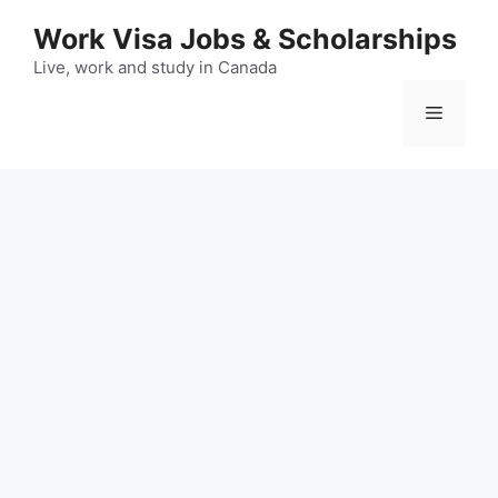
Skip
Work Visa Jobs & Scholarships
to
content
Live, work and study in Canada
Menu