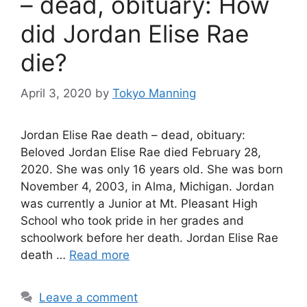
– dead, obituary: How
did Jordan Elise Rae
die?
April 3, 2020
by
Tokyo Manning
Jordan Elise Rae death – dead, obituary:
Beloved Jordan Elise Rae died February 28,
2020. She was only 16 years old. She was born
November 4, 2003, in Alma, Michigan. Jordan
was currently a Junior at Mt. Pleasant High
School who took pride in her grades and
schoolwork before her death. Jordan Elise Rae
death …
Read more
Leave a comment