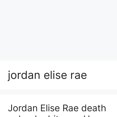
jordan elise rae
Jordan Elise Rae death