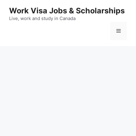
Skip
Work Visa Jobs & Scholarships
to
content
Live, work and study in Canada
Menu