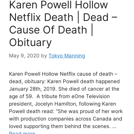
Karen Powell Hollow
Netflix Death | Dead –
Cause Of Death |
Obituary
May 9, 2020
by
Tokyo Manning
Karen Powell Hollow Netflix cause of death –
dead, obituary: Karen Powell death happened
January 28th, 2019. She died of cancer at the
age of 59. A tribute from eOne Television
president, Jocelyn Hamilton, following Karen
Powell death read: “She was proud of her work
with production companies across Canada and
loved supporting them behind the scenes. …
Read more