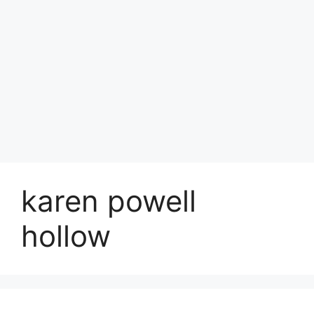
karen powell
hollow