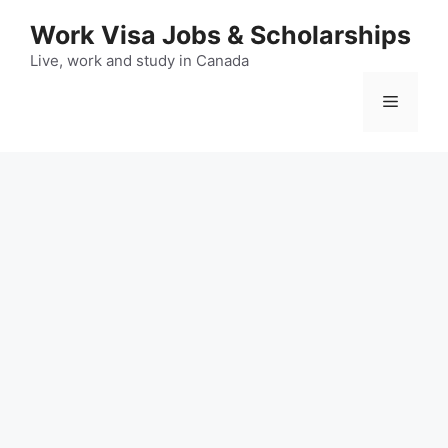
Skip
Work Visa Jobs & Scholarships
to
content
Live, work and study in Canada
Menu