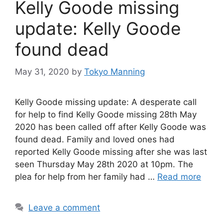
Kelly Goode missing
update: Kelly Goode
found dead
May 31, 2020
by
Tokyo Manning
Kelly Goode missing update: A desperate call
for help to find Kelly Goode missing 28th May
2020 has been called off after Kelly Goode was
found dead. Family and loved ones had
reported Kelly Goode missing after she was last
seen Thursday May 28th 2020 at 10pm. The
plea for help from her family had …
Read more
Leave a comment