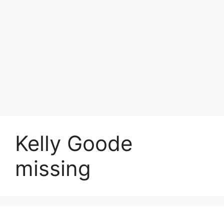
Kelly Goode
missing