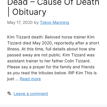
Dead – Cause Of Death
| Obituary
May 17, 2020
by
Tokyo Manning
Kim Tizzard death: Beloved horse trainer Kim
Tizzard died May 2020, reportedly after a short
illness. At this time, full details about how she
passed away are not public. Kim Tizzard was
assistant trainer to her father Colin Tizzard.
Please say a prayer for the family and friends
as you read the tributes below. RIP Kim This is
just …
Read more
Leave a comment