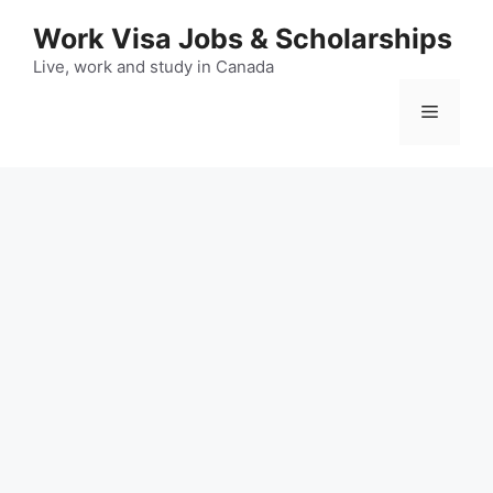
Skip
Work Visa Jobs & Scholarships
to
content
Live, work and study in Canada
Menu