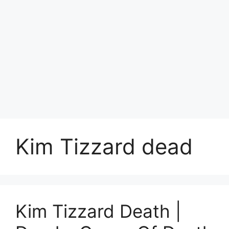
Kim Tizzard dead
Kim Tizzard Death |