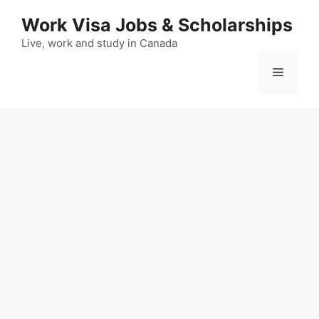
Skip
Work Visa Jobs & Scholarships
to
content
Live, work and study in Canada
Menu