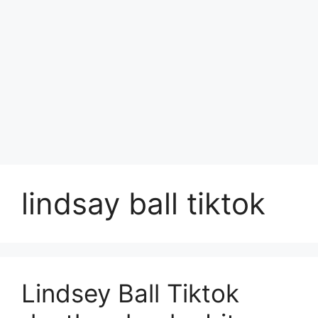
lindsay ball tiktok
Lindsey Ball Tiktok