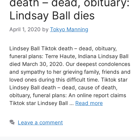
death – dead, obituary:
Lindsay Ball dies
April 1, 2020
by
Tokyo Manning
Lindsey Ball Tiktok death – dead, obituary,
funeral plans: Terre Haute, Indiana Lindsay Ball
died March 30, 2020. Our deepest condolences
and sympathy to her grieving family, friends and
loved ones during this difficult time. Tiktok star
Lindsey Ball death – dead, cause of death,
obituary, funeral plans: An online report claims
Tiktok star Lindsey Ball …
Read more
Leave a comment