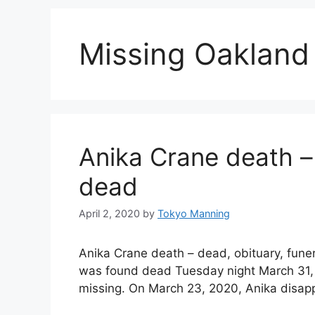
Missing Oaklan
Anika Crane death –
dead
April 2, 2020
by
Tokyo Manning
Anika Crane death – dead, obituary, fun
was found dead Tuesday night March 31, 
missing. On March 23, 2020, Anika disap