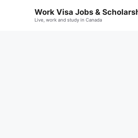
Skip
Work Visa Jobs & Scholars
to
content
Live, work and study in Canada