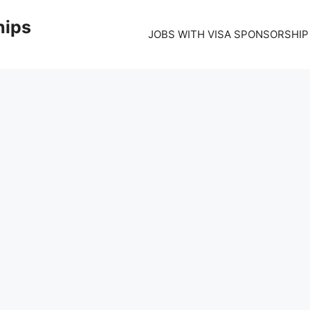
hips
JOBS WITH VISA SPONSORSHIP