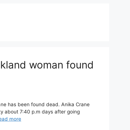
Oakland woman found
rane has been found dead. Anika Crane
y about 7:40 p.m days after going
ead more