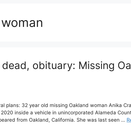
d woman
 dead, obituary: Missing 
eral plans: 32 year old missing Oakland woman Anika C
2020 inside a vehicle in unincorporated Alameda Count
peared from Oakland, California. She was last seen …
R