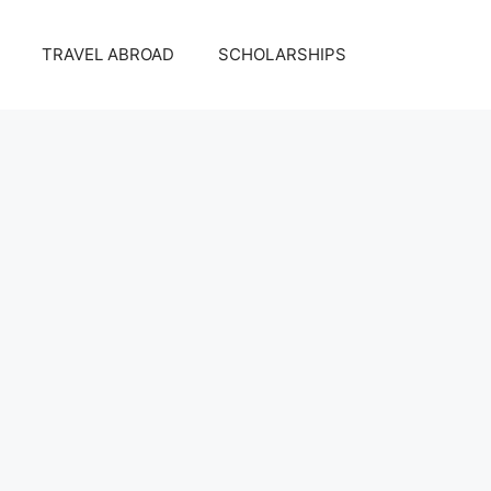
TRAVEL ABROAD
SCHOLARSHIPS