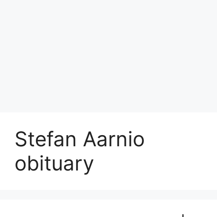
Stefan Aarnio
obituary