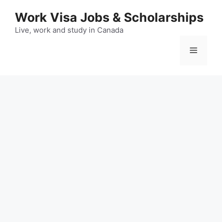
Skip
Work Visa Jobs & Scholarships
to
content
Live, work and study in Canada
Menu