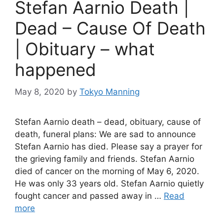
Stefan Aarnio Death |
Dead – Cause Of Death
| Obituary – what
happened
May 8, 2020
by
Tokyo Manning
Stefan Aarnio death – dead, obituary, cause of
death, funeral plans: We are sad to announce
Stefan Aarnio has died. Please say a prayer for
the grieving family and friends. Stefan Aarnio
died of cancer on the morning of May 6, 2020.
He was only 33 years old. Stefan Aarnio quietly
fought cancer and passed away in …
Read
more