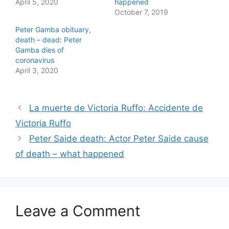
April 5, 2020
happened
T
F
w
a
October 7, 2019
i
c
t
e
Peter Gamba obituary,
t
b
e
o
death – dead: Peter
r
o
Gamba dies of
(
k
O
(
coronavirus
p
O
April 3, 2020
e
p
n
e
s
n
i
s
n
i
n
n
La muerte de Victoria Ruffo: Accidente de
e
n
w
e
Victoria Ruffo
w
w
i
w
Peter Saide death: Actor Peter Saide cause
n
i
d
n
o
d
of death – what happened
w
o
)
w
)
Leave a Comment