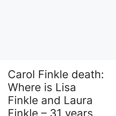
Carol Finkle death:
Where is Lisa
Finkle and Laura
Finkle – 31 years