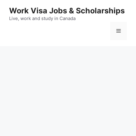
Skip
Work Visa Jobs & Scholarships
to
content
Live, work and study in Canada
Menu