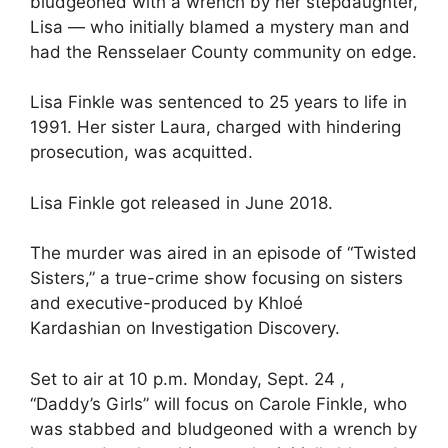
bludgeoned with a wrench by her stepdaughter,
Lisa — who initially blamed a mystery man and
had the Rensselaer County community on edge.
Lisa Finkle was sentenced to 25 years to life in
1991. Her sister Laura, charged with hindering
prosecution, was acquitted.
Lisa Finkle got released in June 2018.
The murder was aired in an episode of “Twisted
Sisters,” a true-crime show focusing on sisters
and executive-produced by Khloé
Kardashian on Investigation Discovery.
Set to air at 10 p.m. Monday, Sept. 24 ,
“Daddy’s Girls” will focus on Carole Finkle, who
was stabbed and bludgeoned with a wrench by