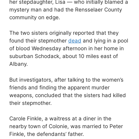
her stepdaughter, Lisa — who initially blamed a
mystery man and had the Rensselaer County
community on edge.
The two sisters originally reported that they
found their stepmother
dead
and lying in a pool
of blood Wednesday afternoon in her home in
suburban Schodack, about 10 miles east of
Albany.
But investigators, after talking to the women’s
friends and finding the apparent murder
weapons, concluded that the sisters had killed
their stepmother.
Carole Finkle, a waitress at a diner in the
nearby town of Colonie, was married to Peter
Finkle, the defendants’ father.