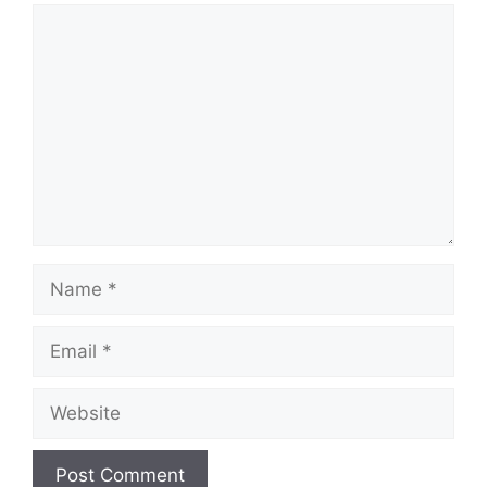
Comment
Name
Email
Website