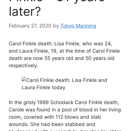
later?
February 27, 2020
by
Tokyo Manning
Carol Finkle death: Lisa Finkle, who was 24,
and Laura Finkle, 19, at the time of Carol Finkle
death are now 55 years old and 50 years old
respectively.
In the grisly 1989 Schodack Carol Finkle death,
Carole was found in a pool of blood in her living
room, covered with 112 blows and stab
wounds. She had been stabbed and