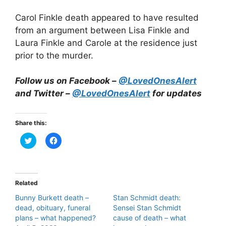
Carol Finkle death appeared to have resulted
from an argument between Lisa Finkle and
Laura Finkle and Carole at the residence just
prior to the murder.
Follow us on Facebook –
@LovedOnesAlert
and Twitter –
@LovedOnesAlert
for updates
Share this:
C
C
l
l
i
i
c
c
k
k
t
t
o
o
Related
s
s
h
h
Bunny Burkett death –
Stan Schmidt death:
a
a
r
r
dead, obituary, funeral
Sensei Stan Schmidt
e
e
plans – what happened?
o
o
cause of death – what
n
n