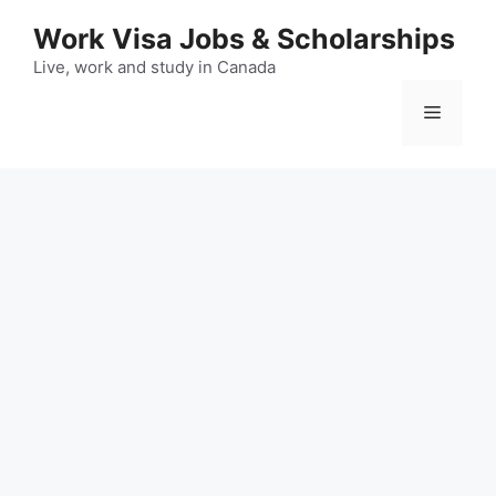
Skip
Work Visa Jobs & Scholarships
to
content
Live, work and study in Canada
Menu