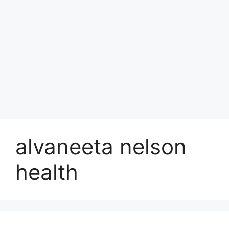
alvaneeta nelson
health