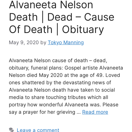
Alvaneeta Nelson
Death | Dead – Cause
Of Death | Obituary
May 9, 2020
by
Tokyo Manning
Alvaneeta Nelson cause of death – dead,
obituary, funeral plans: Gospel artiste Alvaneeta
Nelson died May 2020 at the age of 49. Loved
ones shattered by the devastating news of
Alvaneeta Nelson death have taken to social
media to share touching tributes which all
portray how wonderful Alvaneeta was. Please
say a prayer for her grieving …
Read more
Leave a comment