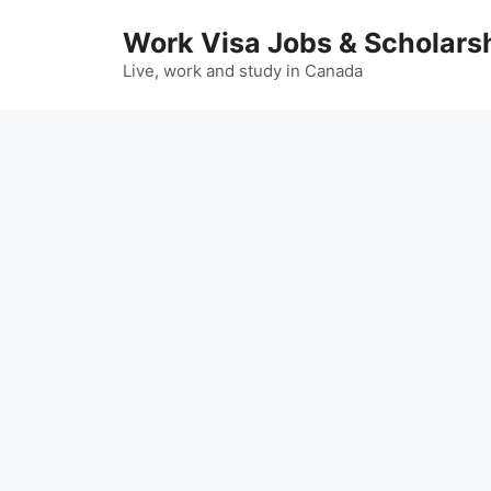
Skip
Work Visa Jobs & Scholars
to
content
Live, work and study in Canada