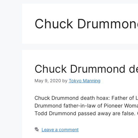
Chuck Drummon
Chuck Drummond de
May 9, 2020
by
Tokyo Manning
Chuck Drummond death hoax: Father of 
Drummond father-in-law of Pioneer Wo
Todd Drummond passed away are false. C
Leave a comment