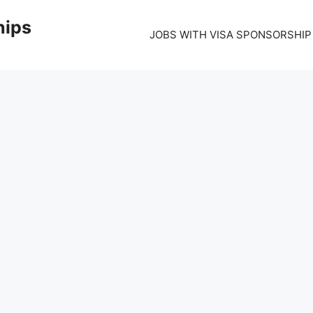
hips
JOBS WITH VISA SPONSORSHIP