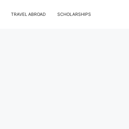
TRAVEL ABROAD
SCHOLARSHIPS