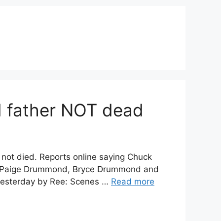
 father NOT dead
t died. Reports online saying Chuck
, Paige Drummond, Bryce Drummond and
yesterday by Ree: Scenes …
Read more