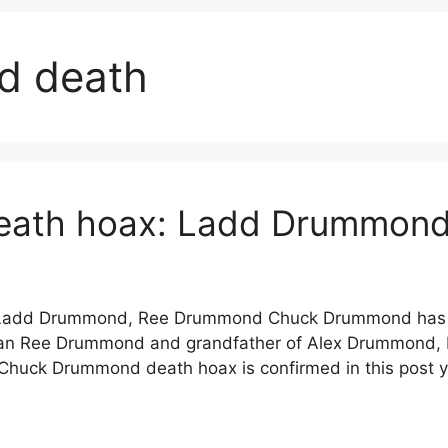
d death
ath hoax: Ladd Drummond
Ladd Drummond, Ree Drummond Chuck Drummond has no
man Ree Drummond and grandfather of Alex Drummond
huck Drummond death hoax is confirmed in this post 