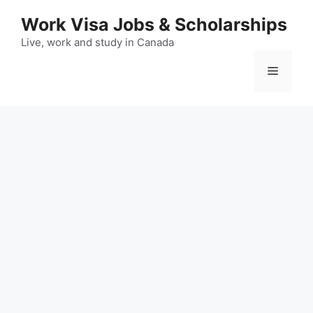
Skip
Work Visa Jobs & Scholarships
to
content
Live, work and study in Canada
Menu