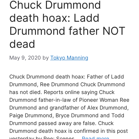
Chuck Drummond
death hoax: Ladd
Drummond father NOT
dead
May 9, 2020
by
Tokyo Manning
Chuck Drummond death hoax: Father of Ladd
Drummond, Ree Drummond Chuck Drummond
has not died. Reports online saying Chuck
Drummond father-in-law of Pioneer Woman Ree
Drummond and grandfather of Alex Drummond,
Paige Drummond, Bryce Drummond and Todd
Drummond passed away are false. Chuck
Drummond death hoax is confirmed in this post
yesterday by Ree: Scenes …
Read more