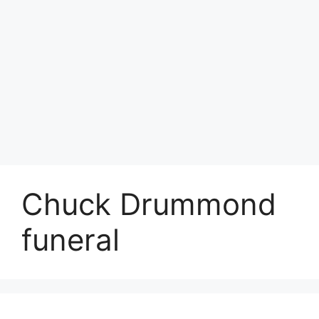
Chuck Drummond
funeral