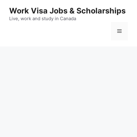
Skip
Work Visa Jobs & Scholarships
to
content
Live, work and study in Canada
Menu