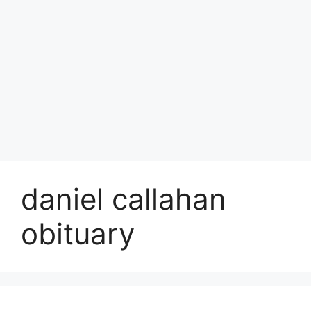
daniel callahan
obituary