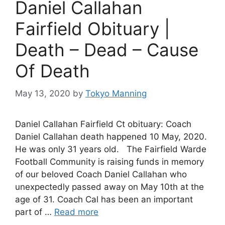
Daniel Callahan
Fairfield Obituary |
Death – Dead – Cause
Of Death
May 13, 2020
by
Tokyo Manning
Daniel Callahan Fairfield Ct obituary: Coach
Daniel Callahan death happened 10 May, 2020.
He was only 31 years old. The Fairfield Warde
Football Community is raising funds in memory
of our beloved Coach Daniel Callahan who
unexpectedly passed away on May 10th at the
age of 31. Coach Cal has been an important
part of …
Read more