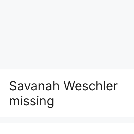
Savanah Weschler
missing