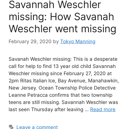
Savannah Weschler
missing: How Savanah
Weschler went missing
February 29, 2020
by
Tokyo Manning
Savanah Weschler missing: This is a desperate
call for help to find 13 year old child Savannah
Weschler missing since February 27, 2020 at
2pm Ritas Italian Ice, Bay Avenue, Manahawkin,
New Jersey. Ocean Township Police Detective
Leanne Petracca confirms that two township
teens are still missing. Savannah Weschler was
last seen Thursday after leaving …
Read more
Leave a comment