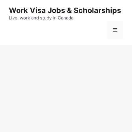
Skip
Work Visa Jobs & Scholarships
to
content
Live, work and study in Canada
Menu