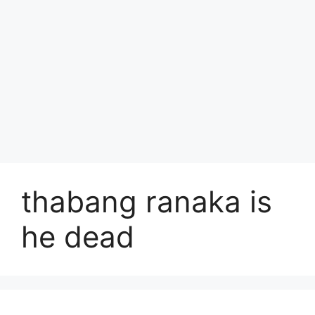
thabang ranaka is
he dead