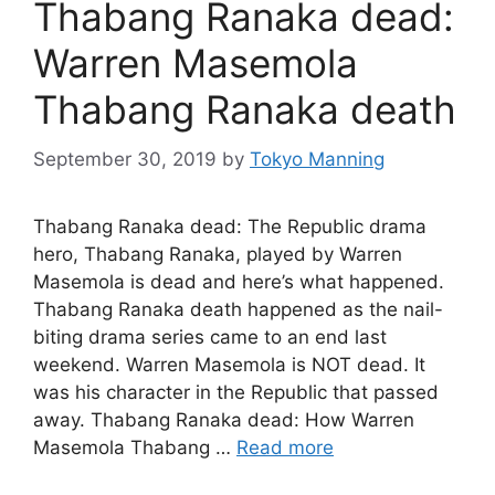
Thabang Ranaka dead:
Warren Masemola
Thabang Ranaka death
September 30, 2019
by
Tokyo Manning
Thabang Ranaka dead: The Republic drama
hero, Thabang Ranaka, played by Warren
Masemola is dead and here’s what happened.
Thabang Ranaka death happened as the nail-
biting drama series came to an end last
weekend. Warren Masemola is NOT dead. It
was his character in the Republic that passed
away. Thabang Ranaka dead: How Warren
Masemola Thabang …
Read more