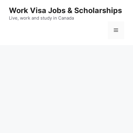
Skip
Work Visa Jobs & Scholarships
to
content
Live, work and study in Canada
Menu