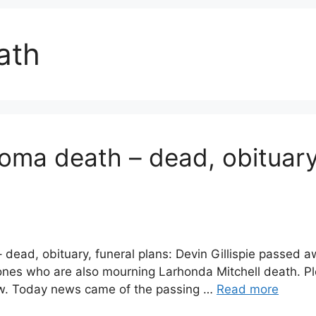
eath
homa death – dead, obituar
– dead, obituary, funeral plans: Devin Gillispie passe
ones who are also mourning Larhonda Mitchell death. Pl
low. Today news came of the passing …
Read more