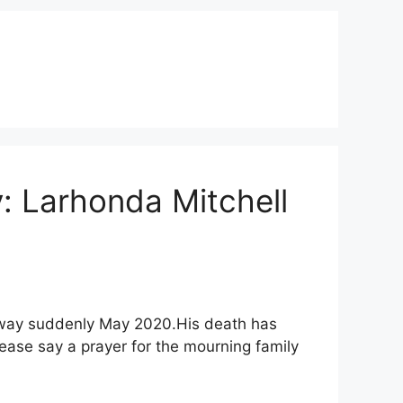
y: Larhonda Mitchell
d away suddenly May 2020.His death has
ease say a prayer for the mourning family