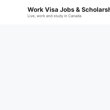
Skip
Work Visa Jobs & Scholars
to
content
Live, work and study in Canada