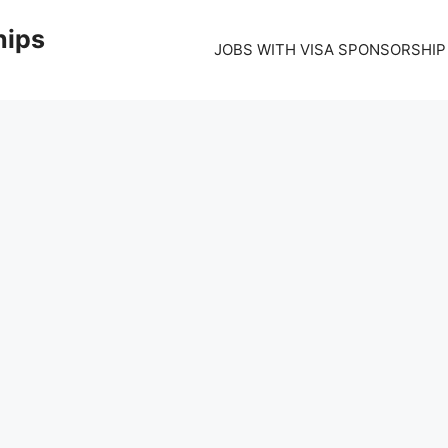
hips
JOBS WITH VISA SPONSORSHIP