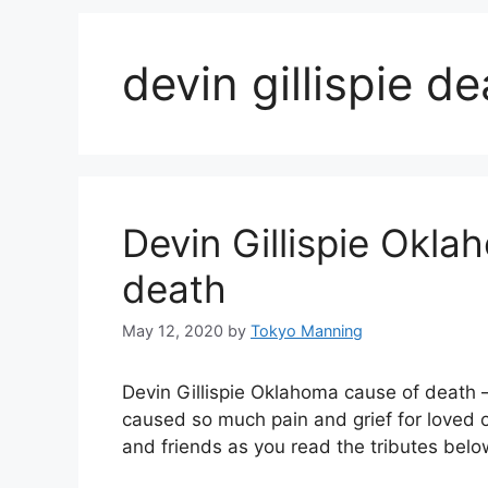
devin gillispie d
Devin Gillispie Okla
death
May 12, 2020
by
Tokyo Manning
Devin Gillispie Oklahoma cause of death 
caused so much pain and grief for loved 
and friends as you read the tributes be