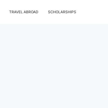
TRAVEL ABROAD
SCHOLARSHIPS