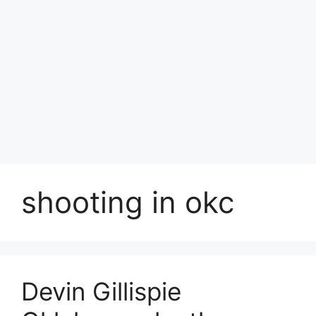
shooting in okc
Devin Gillispie