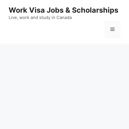
Skip
Work Visa Jobs & Scholarships
to
content
Live, work and study in Canada
Menu