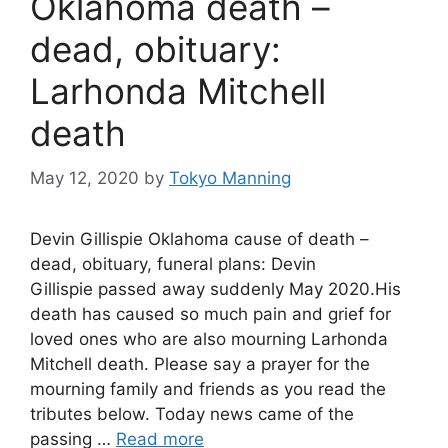
Oklahoma death –
dead, obituary:
Larhonda Mitchell
death
May 12, 2020
by
Tokyo Manning
Devin Gillispie Oklahoma cause of death –
dead, obituary, funeral plans: Devin
Gillispie passed away suddenly May 2020.His
death has caused so much pain and grief for
loved ones who are also mourning Larhonda
Mitchell death. Please say a prayer for the
mourning family and friends as you read the
tributes below. Today news came of the
passing …
Read more