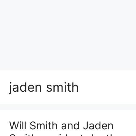
jaden smith
Will Smith and Jaden