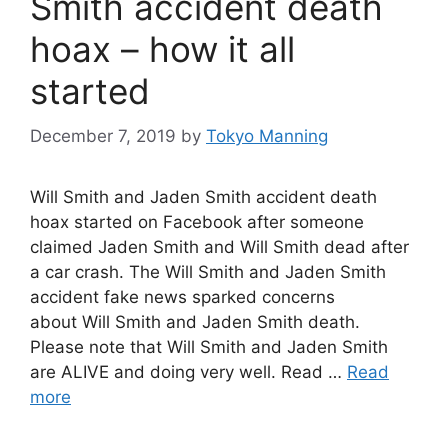
Smith accident death
hoax – how it all
started
December 7, 2019
by
Tokyo Manning
Will Smith and Jaden Smith accident death
hoax started on Facebook after someone
claimed Jaden Smith and Will Smith dead after
a car crash. The Will Smith and Jaden Smith
accident fake news sparked concerns
about Will Smith and Jaden Smith death.
Please note that Will Smith and Jaden Smith
are ALIVE and doing very well. Read …
Read
more