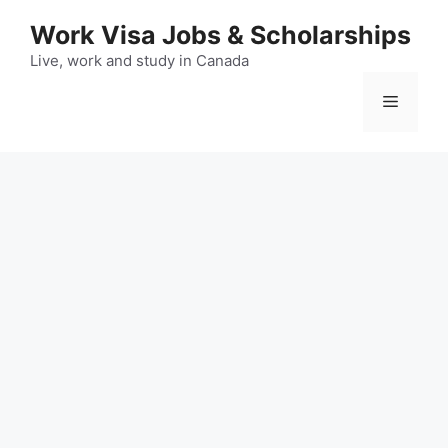
Skip
Work Visa Jobs & Scholarships
to
content
Live, work and study in Canada
Menu