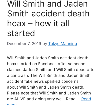
Will Smith and Jaden
Smith accident death
hoax – how it all
started
December 7, 2019
by
Tokyo Manning
Will Smith and Jaden Smith accident death
hoax started on Facebook after someone
claimed Jaden Smith and Will Smith dead after
a car crash. The Will Smith and Jaden Smith
accident fake news sparked concerns
about Will Smith and Jaden Smith death.
Please note that Will Smith and Jaden Smith
are ALIVE and doing very well. Read …
Read
more