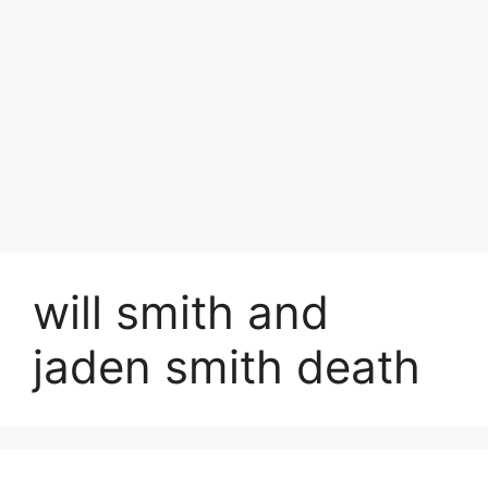
will smith and
jaden smith death