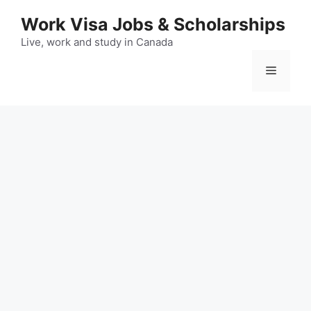
Skip
Work Visa Jobs & Scholarships
to
content
Live, work and study in Canada
Menu